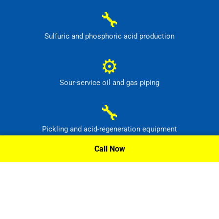
🔧
Sulfuric and phosphoric acid production
⚙
Sour-service oil and gas piping
🔧
Pickling and acid-regeneration equipment
Call Now
⚙
Pollution-control and radioactive-waste systems
Request A Quote »