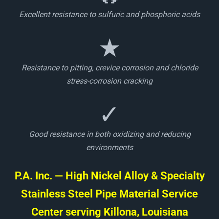
Excellent resistance to sulfuric and phosphoric acids
★
Resistance to pitting, crevice corrosion and chloride
stress-corrosion cracking
✓
Good resistance in both oxidizing and reducing
environments
P.A. Inc. — High Nickel Alloy & Specialty
Stainless Steel Pipe Material Service
Center serving Killona, Louisiana