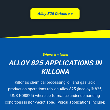
Alloy 825 Details »
Where It’s Used
ALLOY 825 APPLICATIONS IN
KILLONA
Killona’s chemical processing, oil and gas, acid
production operations rely on Alloy 825 (Incoloy® 825,
UNS N08825) where performance under demanding
conditions is non-negotiable. Typical applications include: