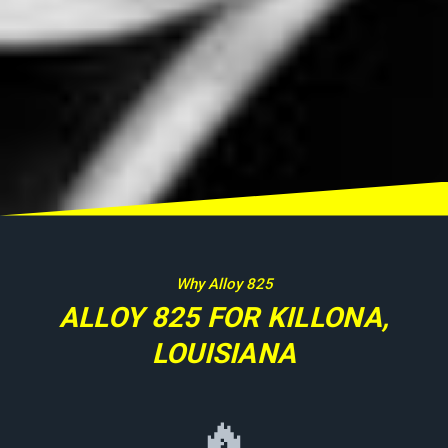
Why Alloy 825
ALLOY 825 FOR KILLONA,
LOUISIANA
🔥