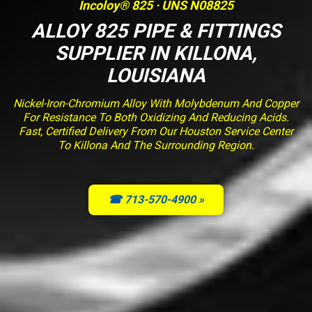
Incoloy® 825 · UNS N08825
ALLOY 825 PIPE & FITTINGS
SUPPLIER IN KILLONA,
LOUISIANA
Nickel-Iron-Chromium Alloy With Molybdenum And Copper
For Resistance To Both Oxidizing And Reducing Acids.
Fast, Certified Delivery From Our Houston Service Center
To Killona And The Surrounding Region.
☎ 713-570-4900