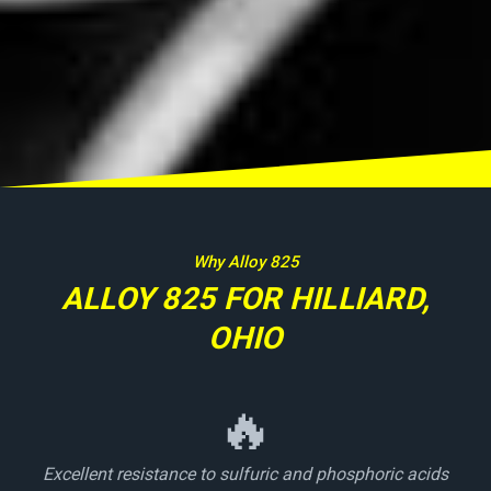
Why Alloy 825
ALLOY 825 FOR HILLIARD,
OHIO
🔥
Excellent resistance to sulfuric and phosphoric acids