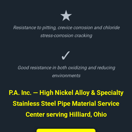
★
Resistance to pitting, crevice corrosion and chloride
stress-corrosion cracking
✓
Good resistance in both oxidizing and reducing
environments
P.A. Inc. — High Nickel Alloy & Specialty
Stainless Steel Pipe Material Service
Center serving Hilliard, Ohio