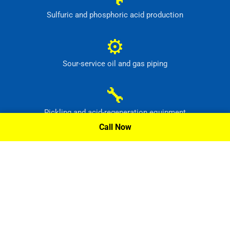
Sulfuric and phosphoric acid production
⚙
Sour-service oil and gas piping
🔧
Pickling and acid-regeneration equipment
Call Now
⚙
Pollution-control and radioactive-waste systems
Request A Quote »