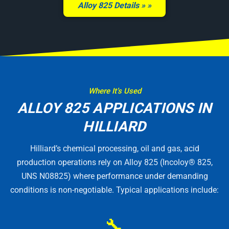
Alloy 825 Details »
Where It’s Used
ALLOY 825 APPLICATIONS IN
HILLIARD
Hilliard’s chemical processing, oil and gas, acid
production operations rely on Alloy 825 (Incoloy® 825,
UNS N08825) where performance under demanding
conditions is non-negotiable. Typical applications include:
🔧