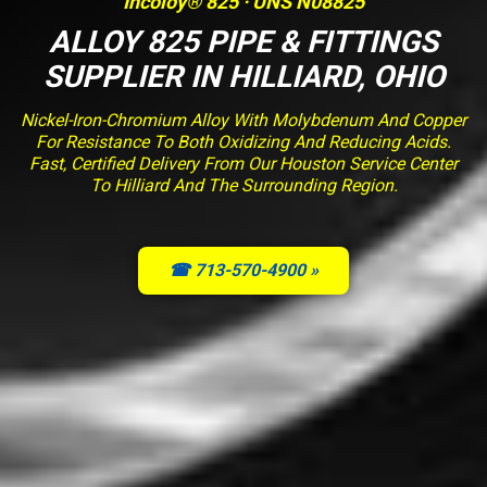
Incoloy® 825 · UNS N08825
ALLOY 825 PIPE & FITTINGS
SUPPLIER IN HILLIARD, OHIO
Nickel-Iron-Chromium Alloy With Molybdenum And Copper
For Resistance To Both Oxidizing And Reducing Acids.
Fast, Certified Delivery From Our Houston Service Center
To Hilliard And The Surrounding Region.
☎ 713-570-4900