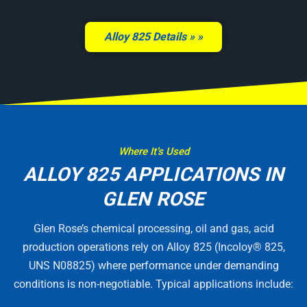
Alloy 825 Details »
Where It’s Used
ALLOY 825 APPLICATIONS IN
GLEN ROSE
Glen Rose’s chemical processing, oil and gas, acid
production operations rely on Alloy 825 (Incoloy® 825,
UNS N08825) where performance under demanding
conditions is non-negotiable. Typical applications include: