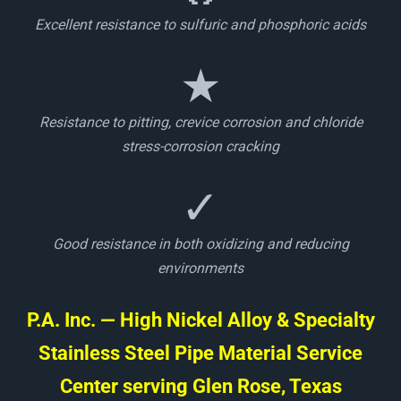
Excellent resistance to sulfuric and phosphoric acids
★
Resistance to pitting, crevice corrosion and chloride
stress-corrosion cracking
✓
Good resistance in both oxidizing and reducing
environments
P.A. Inc. — High Nickel Alloy & Specialty
Stainless Steel Pipe Material Service
Center serving Glen Rose, Texas