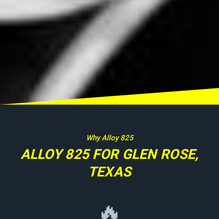
Why Alloy 825
ALLOY 825 FOR GLEN ROSE,
TEXAS
🔥