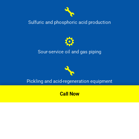
🔧
Sulfuric and phosphoric acid production
⚙
Sour-service oil and gas piping
🔧
Pickling and acid-regeneration equipment
Call Now
⚙
Pollution-control and radioactive-waste systems
Request A Quote »