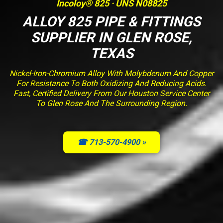
Incoloy® 825 · UNS N08825
ALLOY 825 PIPE & FITTINGS
SUPPLIER IN GLEN ROSE,
TEXAS
Nickel-Iron-Chromium Alloy With Molybdenum And Copper
For Resistance To Both Oxidizing And Reducing Acids.
Fast, Certified Delivery From Our Houston Service Center
To Glen Rose And The Surrounding Region.
☎ 713-570-4900