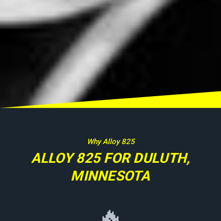
Why Alloy 825
ALLOY 825 FOR DULUTH,
MINNESOTA
🔥