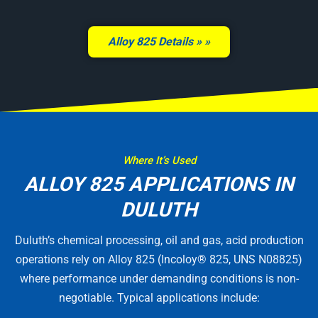
Alloy 825 Details »
Where It’s Used
ALLOY 825 APPLICATIONS IN
DULUTH
Duluth’s chemical processing, oil and gas, acid production
operations rely on Alloy 825 (Incoloy® 825, UNS N08825)
where performance under demanding conditions is non-
negotiable. Typical applications include: