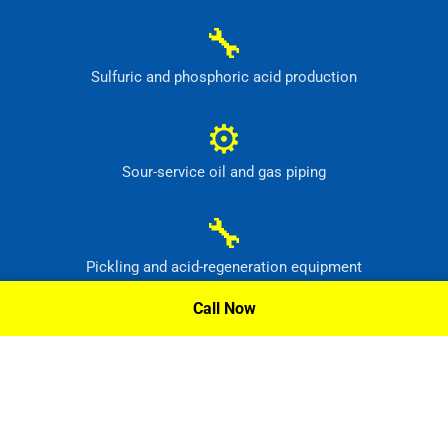
🔧
Sulfuric and phosphoric acid production
⚙
Sour-service oil and gas piping
🔧
Pickling and acid-regeneration equipment
Call Now
⚙
Pollution-control and radioactive-waste systems
Request A Quote »