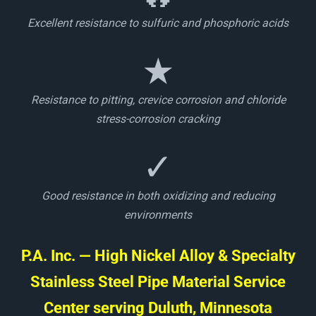
Excellent resistance to sulfuric and phosphoric acids
★
Resistance to pitting, crevice corrosion and chloride
stress-corrosion cracking
✓
Good resistance in both oxidizing and reducing
environments
P.A. Inc. — High Nickel Alloy & Specialty
Stainless Steel Pipe Material Service
Center serving Duluth, Minnesota