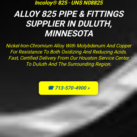
Incoloy® 825 · UNS N08825
ALLOY 825 PIPE & FITTINGS
SUPPLIER IN DULUTH,
MINNESOTA
Nickel-Iron-Chromium Alloy With Molybdenum And Copper
For Resistance To Both Oxidizing And Reducing Acids.
Fast, Certified Delivery From Our Houston Service Center
To Duluth And The Surrounding Region.
☎ 713-570-4900