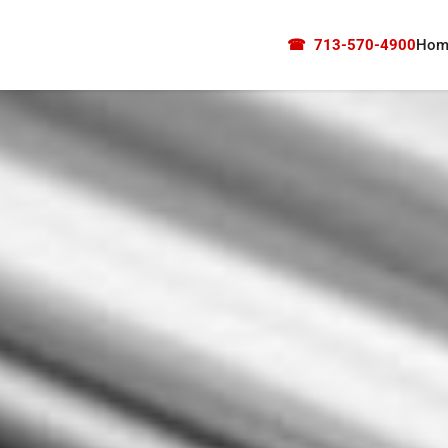
☎
713-570-4900
Hom