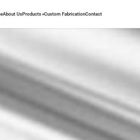
e
About Us
Products
Custom Fabrication
Contact