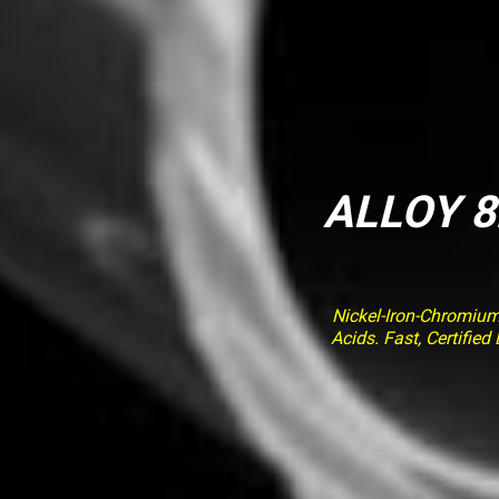
ALLOY 8
Nickel-Iron-Chromiu
Acids. Fast, Certifi