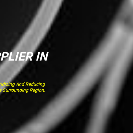
PLIER IN
idizing And Reducing
e Surrounding Region.