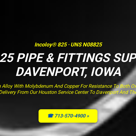
Incoloy® 825 · UNS N08825
25 PIPE & FITTINGS SUP
DAVENPORT, IOWA
m Alloy With Molybdenum And Copper For Resistance To Both Ox
ed Delivery From Our Houston Service Center To Davenport And Th
☎ 713-570-4900