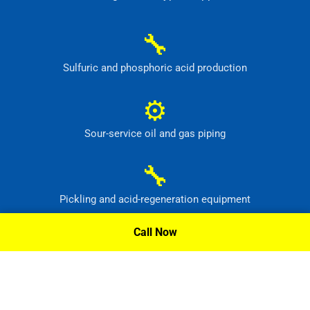
🔧
Sulfuric and phosphoric acid production
⚙
Sour-service oil and gas piping
🔧
Pickling and acid-regeneration equipment
Call Now
⚙
Pollution-control and radioactive-waste systems
Request A Quote »