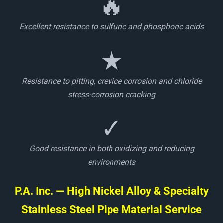
🔥
Excellent resistance to sulfuric and phosphoric acids
★
Resistance to pitting, crevice corrosion and chloride
stress-corrosion cracking
✓
Good resistance in both oxidizing and reducing
environments
P.A. Inc. — High Nickel Alloy & Specialty
Stainless Steel Pipe Material Service