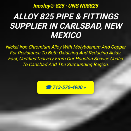
Incoloy® 825 · UNS N08825
ALLOY 825 PIPE & FITTINGS
SUPPLIER IN CARLSBAD, NEW
MEXICO
Nickel-Iron-Chromium Alloy With Molybdenum And Copper
For Resistance To Both Oxidizing And Reducing Acids.
Fast, Certified Delivery From Our Houston Service Center
To Carlsbad And The Surrounding Region.
☎ 713-570-4900