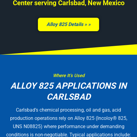
Center serving Carlsbad, New Mexico
Alloy 825 Details »
Where It’s Used
ALLOY 825 APPLICATIONS IN
CARLSBAD
Carlsbad’s chemical processing, oil and gas, acid
production operations rely on Alloy 825 (Incoloy® 825,
UNS N08825) where performance under demanding
conditions is non-negotiable. Typical applications include: