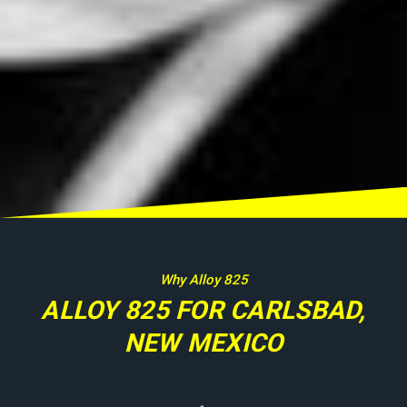
Why Alloy 825
ALLOY 825 FOR CARLSBAD,
NEW MEXICO