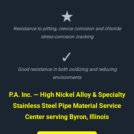
★
Resistance to pitting, crevice corrosion and chloride
stress-corrosion cracking
✓
Good resistance in both oxidizing and reducing
environments
P.A. Inc. — High Nickel Alloy & Specialty
Stainless Steel Pipe Material Service
Center serving Byron, Illinois