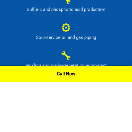
Sulfuric and phosphoric acid production
⚙
Sour-service oil and gas piping
🔧
Pickling and acid-regeneration equipment
Call Now
⚙
Pollution-control and radioactive-waste systems
Request A Quote »