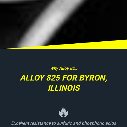
Why Alloy 825
ALLOY 825 FOR BYRON,
ILLINOIS
🔥
Excellent resistance to sulfuric and phosphoric acids