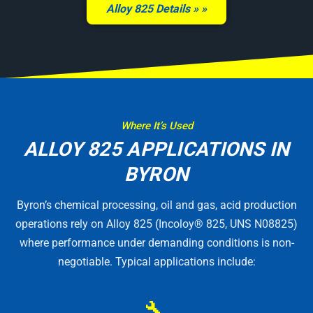
Alloy 825 Details »
Where It’s Used
ALLOY 825 APPLICATIONS IN
BYRON
Byron’s chemical processing, oil and gas, acid production
operations rely on Alloy 825 (Incoloy® 825, UNS N08825)
where performance under demanding conditions is non-
negotiable. Typical applications include:
🔧