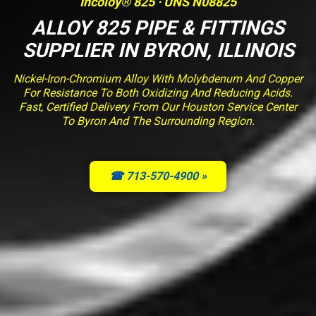
Incoloy® 825 · UNS N08825
ALLOY 825 PIPE & FITTINGS
SUPPLIER IN BYRON, ILLINOIS
Nickel-Iron-Chromium Alloy With Molybdenum And Copper
For Resistance To Both Oxidizing And Reducing Acids.
Fast, Certified Delivery From Our Houston Service Center
To Byron And The Surrounding Region.
☎ 713-570-4900