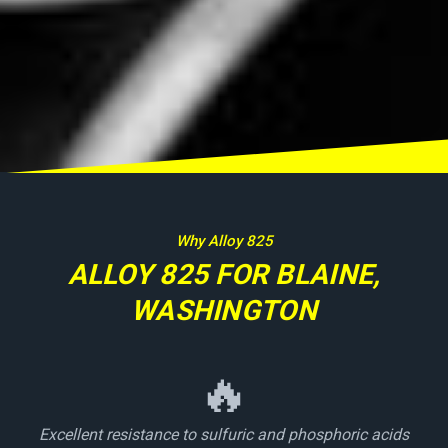
Why Alloy 825
ALLOY 825 FOR BLAINE,
WASHINGTON
🔥
Excellent resistance to sulfuric and phosphoric acids