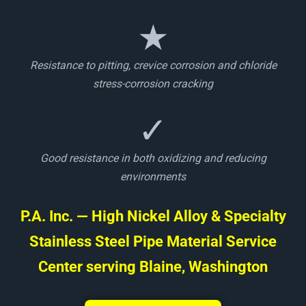
★
Resistance to pitting, crevice corrosion and chloride
stress-corrosion cracking
✓
Good resistance in both oxidizing and reducing
environments
P.A. Inc. — High Nickel Alloy & Specialty
Stainless Steel Pipe Material Service
Center serving Blaine, Washington