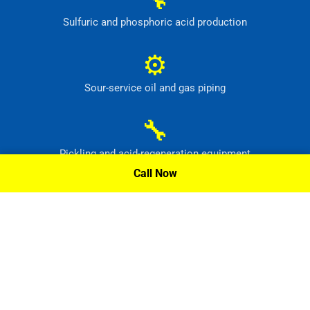
Sulfuric and phosphoric acid production
⚙
Sour-service oil and gas piping
🔧
Pickling and acid-regeneration equipment
Call Now
⚙
Pollution-control and radioactive-waste systems
Request A Quote »