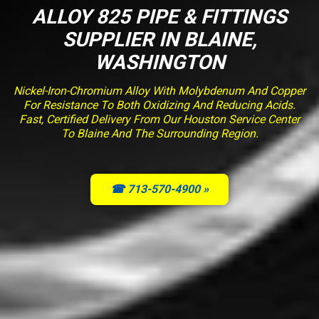
ALLOY 825 PIPE & FITTINGS
SUPPLIER IN BLAINE,
WASHINGTON
Nickel-Iron-Chromium Alloy With Molybdenum And Copper
For Resistance To Both Oxidizing And Reducing Acids.
Fast, Certified Delivery From Our Houston Service Center
To Blaine And The Surrounding Region.
☎ 713-570-4900