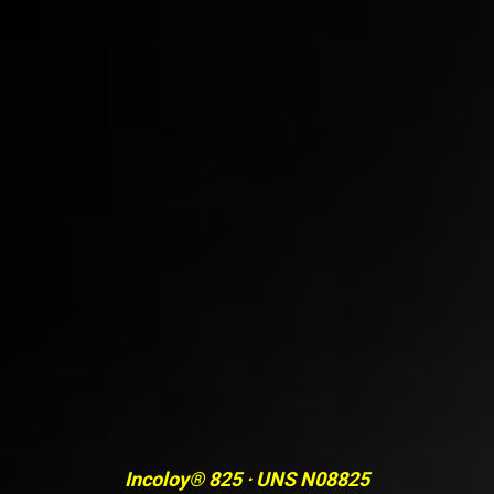
Incoloy® 825 · UNS N08825