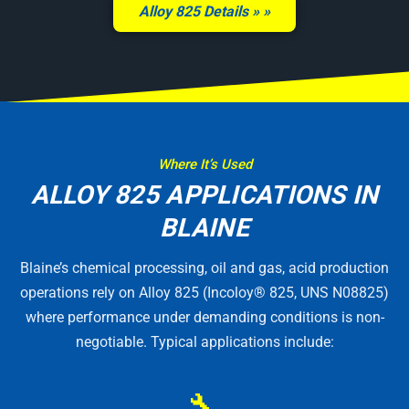
Alloy 825 Details »
Where It’s Used
ALLOY 825 APPLICATIONS IN
BLAINE
Blaine’s chemical processing, oil and gas, acid production
operations rely on Alloy 825 (Incoloy® 825, UNS N08825)
where performance under demanding conditions is non-
negotiable. Typical applications include:
🔧