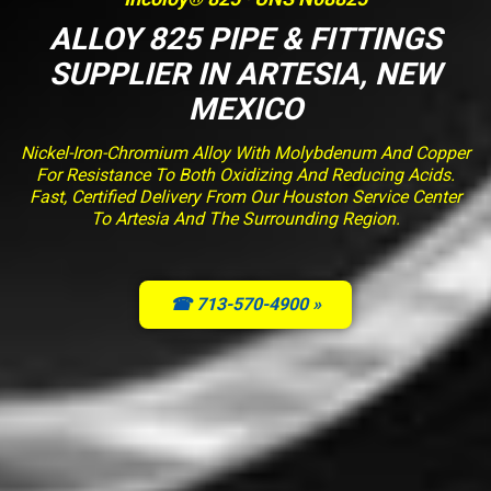
ALLOY 825 PIPE & FITTINGS
SUPPLIER IN ARTESIA, NEW
MEXICO
Nickel-Iron-Chromium Alloy With Molybdenum And Copper
For Resistance To Both Oxidizing And Reducing Acids.
Fast, Certified Delivery From Our Houston Service Center
To Artesia And The Surrounding Region.
☎ 713-570-4900