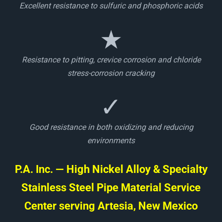
Excellent resistance to sulfuric and phosphoric acids
★
Resistance to pitting, crevice corrosion and chloride
stress-corrosion cracking
✓
Good resistance in both oxidizing and reducing
environments
P.A. Inc. — High Nickel Alloy & Specialty
Stainless Steel Pipe Material Service
Center serving Artesia, New Mexico