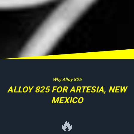
Why Alloy 825
ALLOY 825 FOR ARTESIA, NEW
MEXICO
🔥