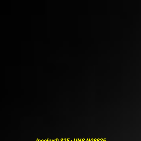
Incoloy® 825 · UNS N08825