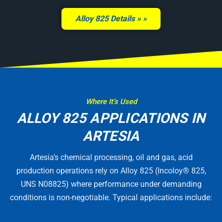
Alloy 825 Details »
Where It’s Used
ALLOY 825 APPLICATIONS IN
ARTESIA
Artesia’s chemical processing, oil and gas, acid
production operations rely on Alloy 825 (Incoloy® 825,
UNS N08825) where performance under demanding
conditions is non-negotiable. Typical applications include: