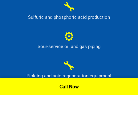
🔧
Sulfuric and phosphoric acid production
⚙
Sour-service oil and gas piping
🔧
Pickling and acid-regeneration equipment
Call Now
⚙
Pollution-control and radioactive-waste systems
Request A Quote »