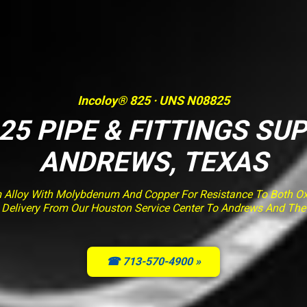
Incoloy® 825 · UNS N08825
25 PIPE & FITTINGS SUP
ANDREWS, TEXAS
m Alloy With Molybdenum And Copper For Resistance To Both Ox
ed Delivery From Our Houston Service Center To Andrews And Th
☎ 713-570-4900