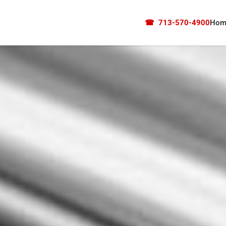
☎
713-570-4900
Hom