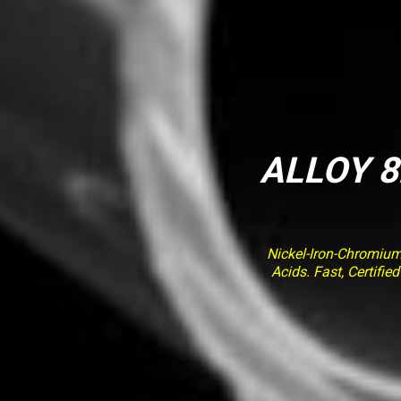
ALLOY 8
Nickel-Iron-Chromiu
Acids. Fast, Certifi