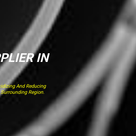
PLIER IN
idizing And Reducing
e Surrounding Region.