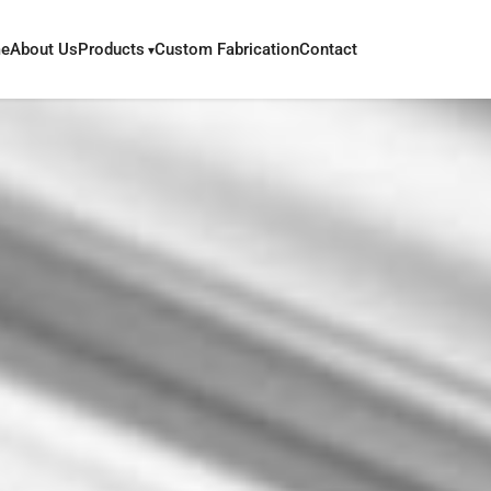
e
About Us
Products
Custom Fabrication
Contact