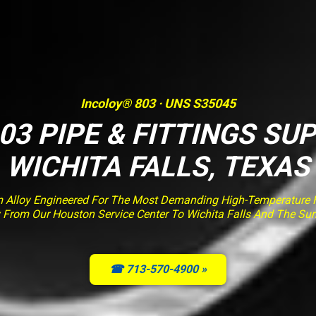
Incoloy® 803 · UNS S35045
03 PIPE & FITTINGS SUP
WICHITA FALLS, TEXAS
m Alloy Engineered For The Most Demanding High-Temperature Fu
ry From Our Houston Service Center To Wichita Falls And The Su
☎ 713-570-4900