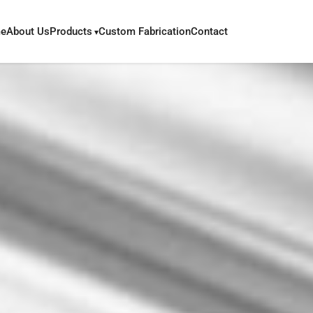
e
About Us
Products
Custom Fabrication
Contact