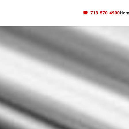
☎
713-570-4900
Hom