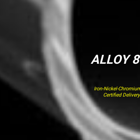
ALLOY 8
Iron-Nickel-Chromiu
Certified Delive