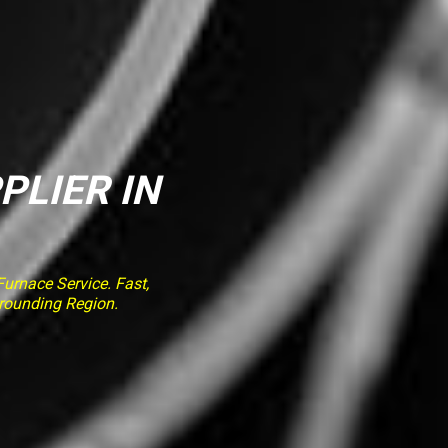
PLIER IN
rnace Service. Fast,
rrounding Region.