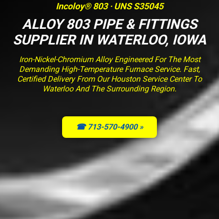
Incoloy® 803 · UNS S35045
ALLOY 803 PIPE & FITTINGS
SUPPLIER IN WATERLOO, IOWA
Iron-Nickel-Chromium Alloy Engineered For The Most
Demanding High-Temperature Furnace Service. Fast,
Certified Delivery From Our Houston Service Center To
Waterloo And The Surrounding Region.
☎ 713-570-4900