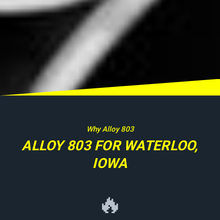
Why Alloy 803
ALLOY 803 FOR WATERLOO,
IOWA
🔥