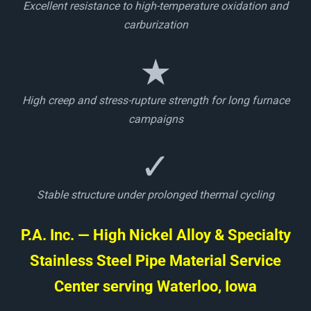
Excellent resistance to high-temperature oxidation and
carburization
★
High creep and stress-rupture strength for long furnace
campaigns
✓
Stable structure under prolonged thermal cycling
P.A. Inc. — High Nickel Alloy & Specialty
Stainless Steel Pipe Material Service
Center serving Waterloo, Iowa