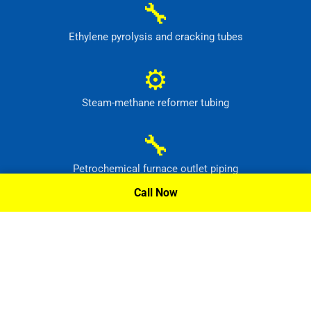
🔧
Ethylene pyrolysis and cracking tubes
⚙
Steam-methane reformer tubing
🔧
Petrochemical furnace outlet piping
Call Now
⚙
High-temperature process headers
Request A Quote »