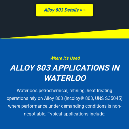
Alloy 803 Details »
Where It’s Used
ALLOY 803 APPLICATIONS IN
WATERLOO
Waterloo’s petrochemical, refining, heat treating
operations rely on Alloy 803 (Incoloy® 803, UNS S35045)
where performance under demanding conditions is non-
negotiable. Typical applications include: