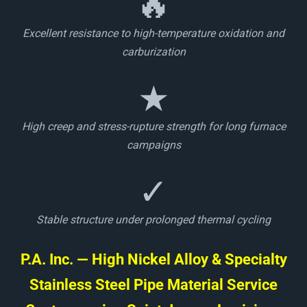
🔥
Excellent resistance to high-temperature oxidation and
carburization
★
High creep and stress-rupture strength for long furnace
campaigns
✓
Stable structure under prolonged thermal cycling
P.A. Inc. — High Nickel Alloy & Specialty
Stainless Steel Pipe Material Service