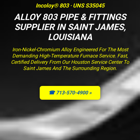
Incoloy® 803 · UNS S35045
ALLOY 803 PIPE & FITTINGS
SUPPLIER IN SAINT JAMES,
LOUISIANA
Iron-Nickel-Chromium Alloy Engineered For The Most
Demanding High-Temperature Furnace Service. Fast,
Certified Delivery From Our Houston Service Center To
Saint James And The Surrounding Region.
☎ 713-570-4900