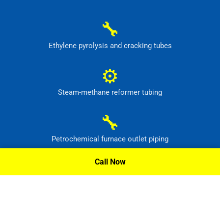
🔧
Ethylene pyrolysis and cracking tubes
⚙
Steam-methane reformer tubing
🔧
Petrochemical furnace outlet piping
Call Now
⚙
High-temperature process headers
Request A Quote »