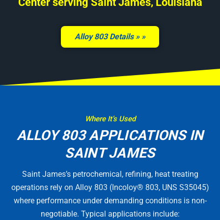
Center serving Saint James, Louisiana
Alloy 803 Details »
Where It’s Used
ALLOY 803 APPLICATIONS IN
SAINT JAMES
Saint James’s petrochemical, refining, heat treating
operations rely on Alloy 803 (Incoloy® 803, UNS S35045)
where performance under demanding conditions is non-
negotiable. Typical applications include: