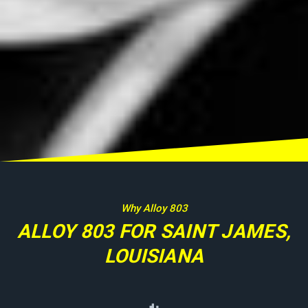
Why Alloy 803
ALLOY 803 FOR SAINT JAMES,
LOUISIANA