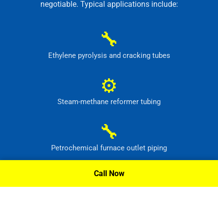
negotiable. Typical applications include:
🔧
Ethylene pyrolysis and cracking tubes
⚙
Steam-methane reformer tubing
🔧
Petrochemical furnace outlet piping
⚙
Call Now
High-temperature process headers