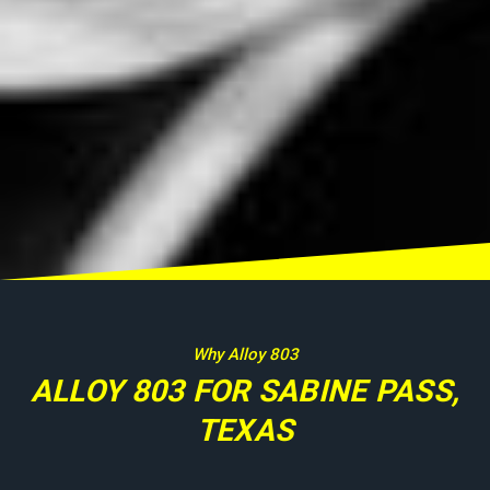
Why Alloy 803
ALLOY 803 FOR SABINE PASS,
TEXAS