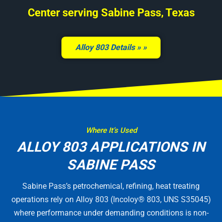
Center serving Sabine Pass, Texas
Alloy 803 Details »
Where It’s Used
ALLOY 803 APPLICATIONS IN
SABINE PASS
Sabine Pass’s petrochemical, refining, heat treating
operations rely on Alloy 803 (Incoloy® 803, UNS S35045)
where performance under demanding conditions is non-