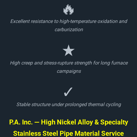
🔥
Excellent resistance to high-temperature oxidation and
carburization
★
High creep and stress-rupture strength for long furnace
campaigns
✓
Stable structure under prolonged thermal cycling
P.A. Inc. — High Nickel Alloy & Specialty
Stainless Steel Pipe Material Service