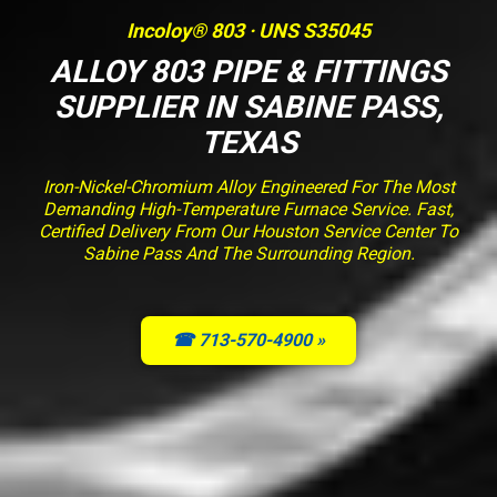
Incoloy® 803 · UNS S35045
ALLOY 803 PIPE & FITTINGS
SUPPLIER IN SABINE PASS,
TEXAS
Iron-Nickel-Chromium Alloy Engineered For The Most
Demanding High-Temperature Furnace Service. Fast,
Certified Delivery From Our Houston Service Center To
Sabine Pass And The Surrounding Region.
☎ 713-570-4900