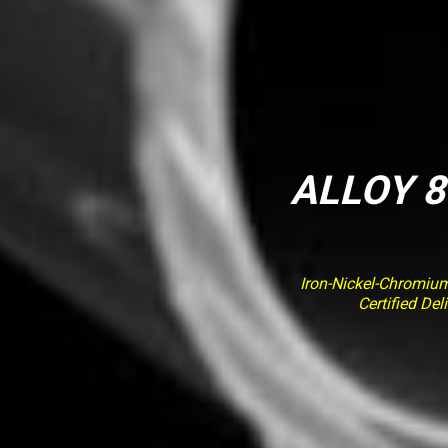
ALLOY 8
Iron-Nickel-Chromiu
Certified De