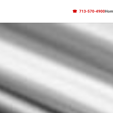
☎
713-570-4900
Hom