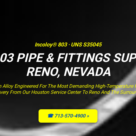
Incoloy® 803 · UNS S35045
03 PIPE & FITTINGS SUP
RENO, NEVADA
m Alloy Engineered For The Most Demanding High-Temperature Fu
livery From Our Houston Service Center To Reno And The Surrou
☎ 713-570-4900