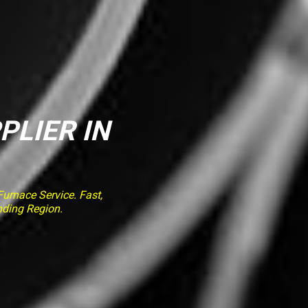
PLIER IN
rnace Service. Fast,
nding Region.