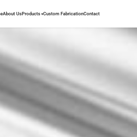
e
About Us
Products
Custom Fabrication
Contact