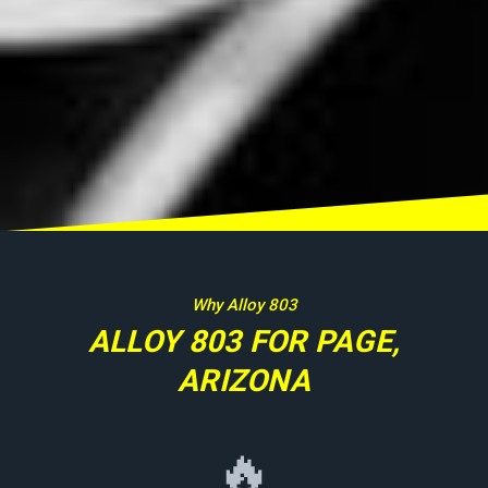
Why Alloy 803
ALLOY 803 FOR PAGE,
ARIZONA
🔥