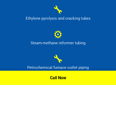
🔧
Ethylene pyrolysis and cracking tubes
⚙
Steam-methane reformer tubing
🔧
Petrochemical furnace outlet piping
Call Now
⚙
High-temperature process headers
Request A Quote »