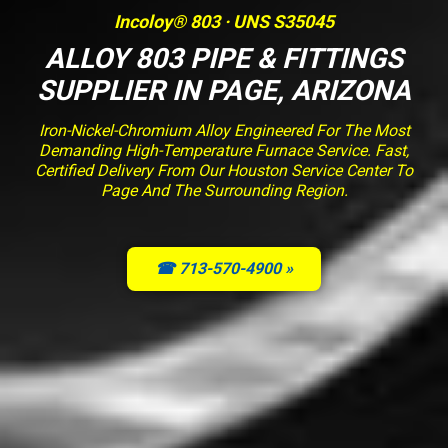
Incoloy® 803 · UNS S35045
ALLOY 803 PIPE & FITTINGS
SUPPLIER IN PAGE, ARIZONA
Iron-Nickel-Chromium Alloy Engineered For The Most
Demanding High-Temperature Furnace Service. Fast,
Certified Delivery From Our Houston Service Center To
Page And The Surrounding Region.
☎ 713-570-4900