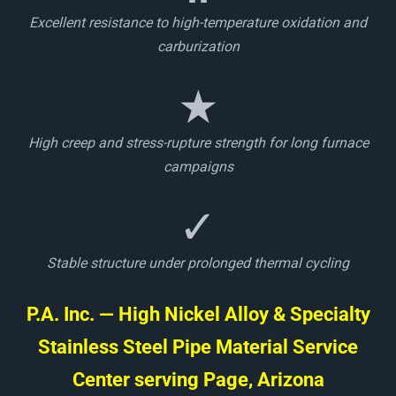
Excellent resistance to high-temperature oxidation and
carburization
★
High creep and stress-rupture strength for long furnace
campaigns
✓
Stable structure under prolonged thermal cycling
P.A. Inc. — High Nickel Alloy & Specialty
Stainless Steel Pipe Material Service
Center serving Page, Arizona