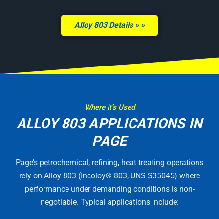
Alloy 803 Details »
Where It’s Used
ALLOY 803 APPLICATIONS IN
PAGE
Page’s petrochemical, refining, heat treating operations
rely on Alloy 803 (Incoloy® 803, UNS S35045) where
performance under demanding conditions is non-
negotiable. Typical applications include: