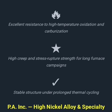
🔥
Excellent resistance to high-temperature oxidation and
carburization
★
High creep and stress-rupture strength for long furnace
campaigns
✓
Stable structure under prolonged thermal cycling
P.A. Inc. — High Nickel Alloy & Specialty