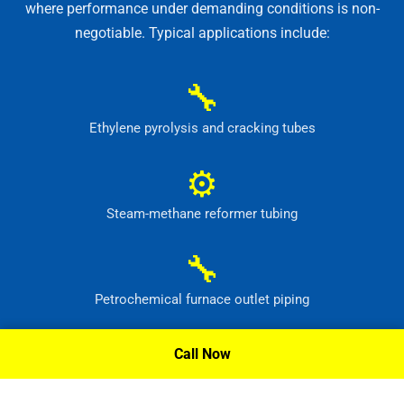
where performance under demanding conditions is non-
negotiable. Typical applications include:
🔧
Ethylene pyrolysis and cracking tubes
⚙
Steam-methane reformer tubing
🔧
Petrochemical furnace outlet piping
⚙
Call Now
High-temperature process headers