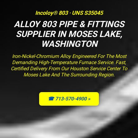
Incoloy® 803 · UNS S35045
ALLOY 803 PIPE & FITTINGS
SUPPLIER IN MOSES LAKE,
WASHINGTON
Iron-Nickel-Chromium Alloy Engineered For The Most
Demanding High-Temperature Furnace Service. Fast,
Certified Delivery From Our Houston Service Center To
Moses Lake And The Surrounding Region.
☎ 713-570-4900