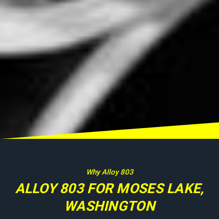
Why Alloy 803
ALLOY 803 FOR MOSES LAKE,
WASHINGTON