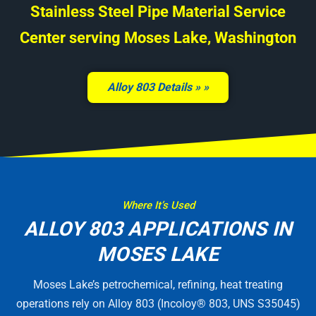
Stainless Steel Pipe Material Service
Center serving Moses Lake, Washington
Alloy 803 Details »
Where It’s Used
ALLOY 803 APPLICATIONS IN
MOSES LAKE
Moses Lake’s petrochemical, refining, heat treating
operations rely on Alloy 803 (Incoloy® 803, UNS S35045)