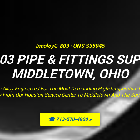
Incoloy® 803 · UNS S35045
03 PIPE & FITTINGS SUP
MIDDLETOWN, OHIO
m Alloy Engineered For The Most Demanding High-Temperature Fu
ery From Our Houston Service Center To Middletown And The Sur
☎ 713-570-4900