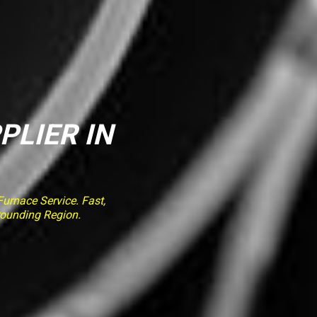
PLIER IN
rnace Service. Fast,
rounding Region.