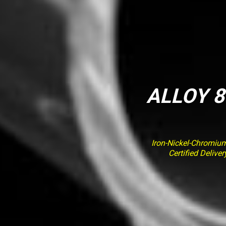
ALLOY 8
Iron-Nickel-Chromiu
Certified Deliv