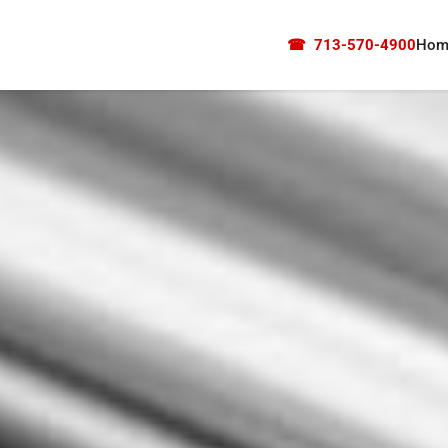
☎
713-570-4900
Hom