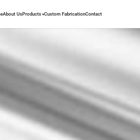
e
About Us
Products
Custom Fabrication
Contact