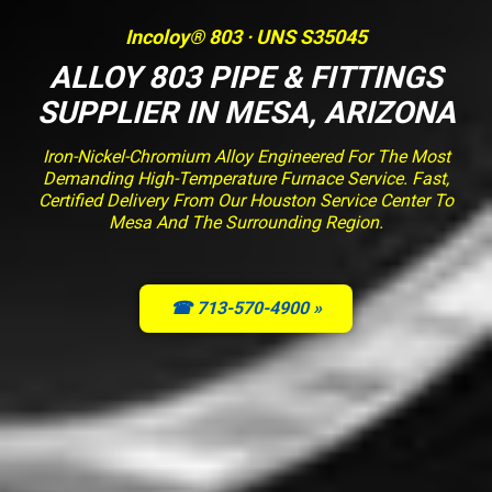
Incoloy® 803 · UNS S35045
ALLOY 803 PIPE & FITTINGS
SUPPLIER IN MESA, ARIZONA
Iron-Nickel-Chromium Alloy Engineered For The Most
Demanding High-Temperature Furnace Service. Fast,
Certified Delivery From Our Houston Service Center To
Mesa And The Surrounding Region.
☎ 713-570-4900