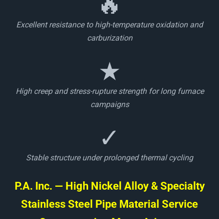
🔥
Excellent resistance to high-temperature oxidation and
carburization
★
High creep and stress-rupture strength for long furnace
campaigns
✓
Stable structure under prolonged thermal cycling
P.A. Inc. — High Nickel Alloy & Specialty
Stainless Steel Pipe Material Service