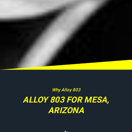
Why Alloy 803
ALLOY 803 FOR MESA,
ARIZONA