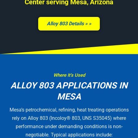
Center serving Mesa, Arizona
Alloy 803 Details »
Where It’s Used
ALLOY 803 APPLICATIONS IN
MESA
Mesa’s petrochemical, refining, heat treating operations
rely on Alloy 803 (Incoloy® 803, UNS S35045) where
performance under demanding conditions is non-
negotiable. Typical applications include: