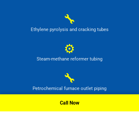
🔧
Ethylene pyrolysis and cracking tubes
⚙
Steam-methane reformer tubing
🔧
Petrochemical furnace outlet piping
Call Now
⚙
High-temperature process headers
Request A Quote »