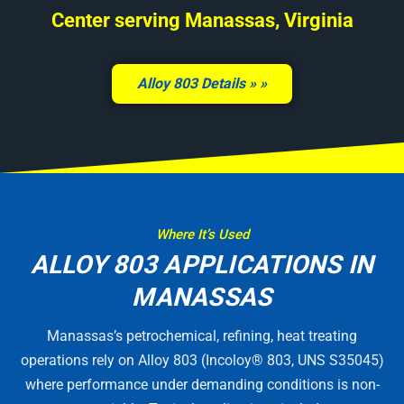
Center serving Manassas, Virginia
Alloy 803 Details »
Where It’s Used
ALLOY 803 APPLICATIONS IN
MANASSAS
Manassas’s petrochemical, refining, heat treating
operations rely on Alloy 803 (Incoloy® 803, UNS S35045)
where performance under demanding conditions is non-