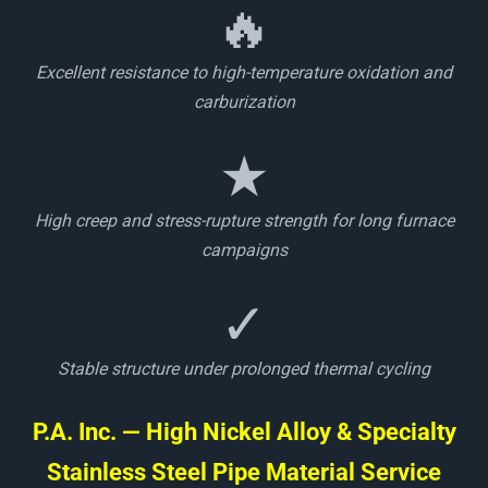
🔥
Excellent resistance to high-temperature oxidation and
carburization
★
High creep and stress-rupture strength for long furnace
campaigns
✓
Stable structure under prolonged thermal cycling
P.A. Inc. — High Nickel Alloy & Specialty
Stainless Steel Pipe Material Service