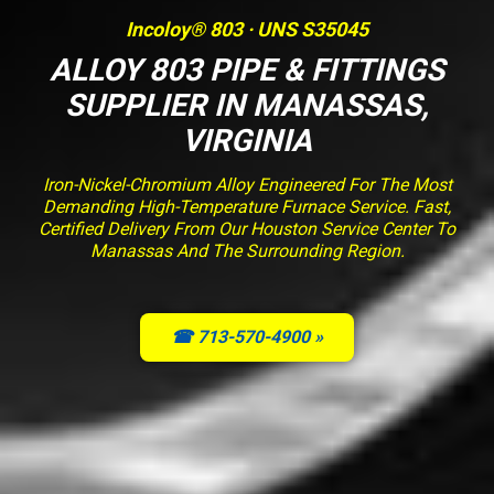
Incoloy® 803 · UNS S35045
ALLOY 803 PIPE & FITTINGS
SUPPLIER IN MANASSAS,
VIRGINIA
Iron-Nickel-Chromium Alloy Engineered For The Most
Demanding High-Temperature Furnace Service. Fast,
Certified Delivery From Our Houston Service Center To
Manassas And The Surrounding Region.
☎ 713-570-4900