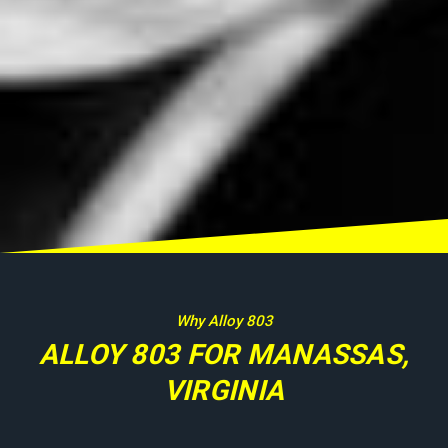
Why Alloy 803
ALLOY 803 FOR MANASSAS,
VIRGINIA