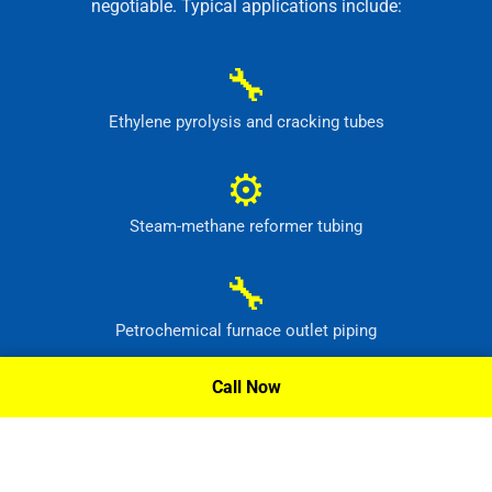
negotiable. Typical applications include:
🔧
Ethylene pyrolysis and cracking tubes
⚙
Steam-methane reformer tubing
🔧
Petrochemical furnace outlet piping
⚙
Call Now
High-temperature process headers