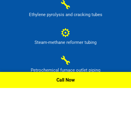
🔧
Ethylene pyrolysis and cracking tubes
⚙
Steam-methane reformer tubing
🔧
Petrochemical furnace outlet piping
Call Now
⚙
High-temperature process headers
Request A Quote »