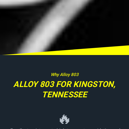
Why Alloy 803
ALLOY 803 FOR KINGSTON,
TENNESSEE
🔥