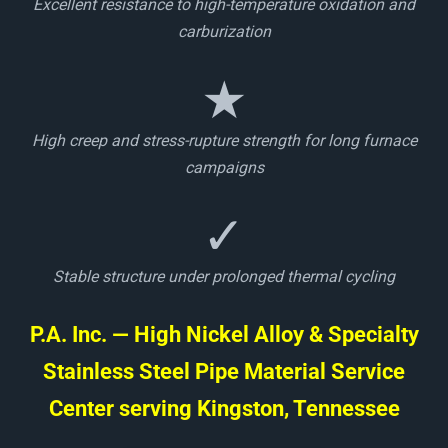
Excellent resistance to high-temperature oxidation and
carburization
★
High creep and stress-rupture strength for long furnace
campaigns
✓
Stable structure under prolonged thermal cycling
P.A. Inc. — High Nickel Alloy & Specialty
Stainless Steel Pipe Material Service
Center serving Kingston, Tennessee