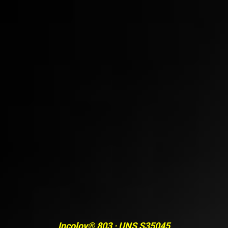
Incoloy® 803 · UNS S35045