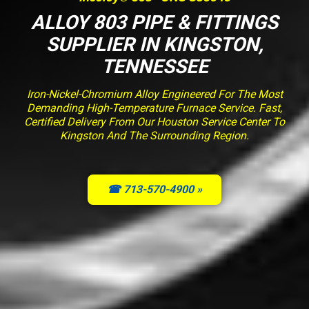
ALLOY 803 PIPE & FITTINGS
SUPPLIER IN KINGSTON,
TENNESSEE
Iron-Nickel-Chromium Alloy Engineered For The Most
Demanding High-Temperature Furnace Service. Fast,
Certified Delivery From Our Houston Service Center To
Kingston And The Surrounding Region.
☎ 713-570-4900