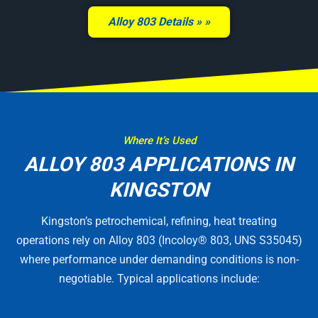
Alloy 803 Details »
Where It’s Used
ALLOY 803 APPLICATIONS IN
KINGSTON
Kingston’s petrochemical, refining, heat treating
operations rely on Alloy 803 (Incoloy® 803, UNS S35045)
where performance under demanding conditions is non-
negotiable. Typical applications include: