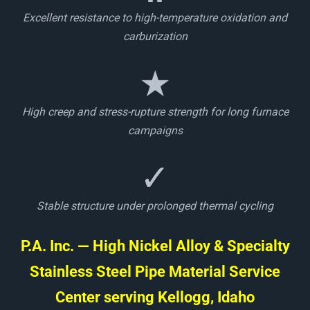
Excellent resistance to high-temperature oxidation and
carburization
★
High creep and stress-rupture strength for long furnace
campaigns
✓
Stable structure under prolonged thermal cycling
P.A. Inc. — High Nickel Alloy & Specialty
Stainless Steel Pipe Material Service
Center serving Kellogg, Idaho