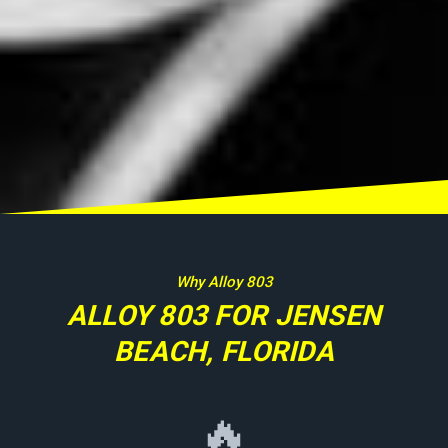
Why Alloy 803
ALLOY 803 FOR JENSEN
BEACH, FLORIDA
🔥