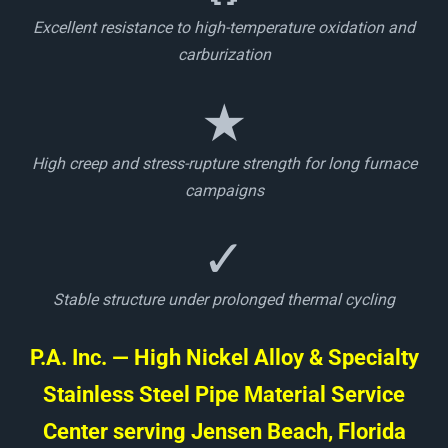
Excellent resistance to high-temperature oxidation and
carburization
★
High creep and stress-rupture strength for long furnace
campaigns
✓
Stable structure under prolonged thermal cycling
P.A. Inc. — High Nickel Alloy & Specialty
Stainless Steel Pipe Material Service
Center serving Jensen Beach, Florida