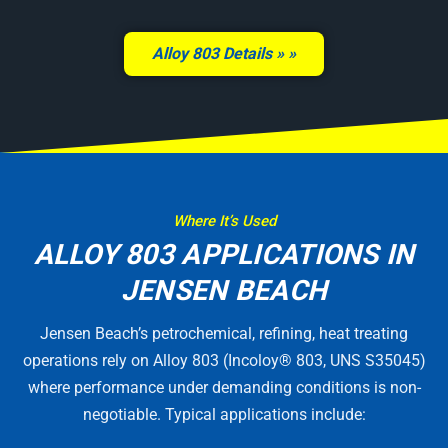
Alloy 803 Details »
Where It’s Used
ALLOY 803 APPLICATIONS IN
JENSEN BEACH
Jensen Beach’s petrochemical, refining, heat treating
operations rely on Alloy 803 (Incoloy® 803, UNS S35045)
where performance under demanding conditions is non-
negotiable. Typical applications include: