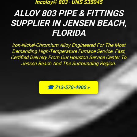
Incoloy® 803 · UNS S35045
ALLOY 803 PIPE & FITTINGS
SUPPLIER IN JENSEN BEACH,
FLORIDA
Iron-Nickel-Chromium Alloy Engineered For The Most
Demanding High-Temperature Furnace Service. Fast,
Certified Delivery From Our Houston Service Center To
Jensen Beach And The Surrounding Region.
☎ 713-570-4900