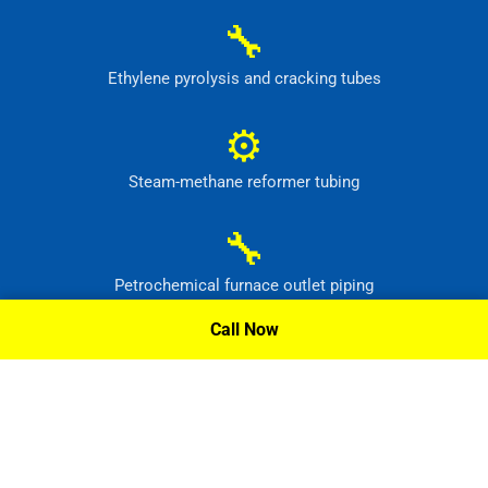
🔧
Ethylene pyrolysis and cracking tubes
⚙
Steam-methane reformer tubing
🔧
Petrochemical furnace outlet piping
Call Now
⚙
High-temperature process headers
Request A Quote »