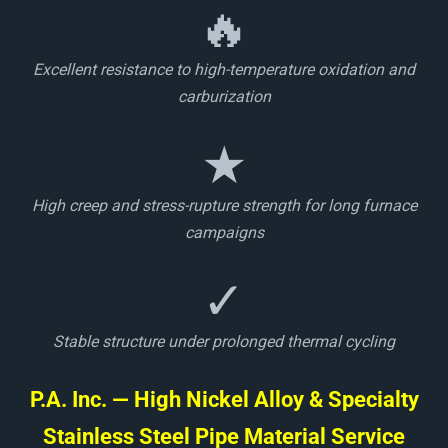
🔥
Excellent resistance to high-temperature oxidation and
carburization
★
High creep and stress-rupture strength for long furnace
campaigns
✓
Stable structure under prolonged thermal cycling
P.A. Inc. — High Nickel Alloy & Specialty
Stainless Steel Pipe Material Service