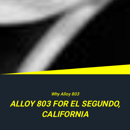
Why Alloy 803
ALLOY 803 FOR EL SEGUNDO,
CALIFORNIA