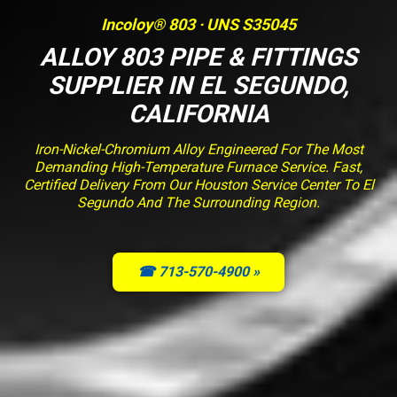
Incoloy® 803 · UNS S35045
ALLOY 803 PIPE & FITTINGS
SUPPLIER IN EL SEGUNDO,
CALIFORNIA
Iron-Nickel-Chromium Alloy Engineered For The Most
Demanding High-Temperature Furnace Service. Fast,
Certified Delivery From Our Houston Service Center To El
Segundo And The Surrounding Region.
☎ 713-570-4900