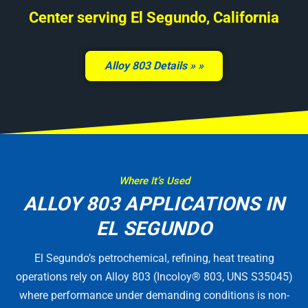
Center serving El Segundo, California
Alloy 803 Details »
Where It’s Used
ALLOY 803 APPLICATIONS IN
EL SEGUNDO
El Segundo’s petrochemical, refining, heat treating
operations rely on Alloy 803 (Incoloy® 803, UNS S35045)
where performance under demanding conditions is non-