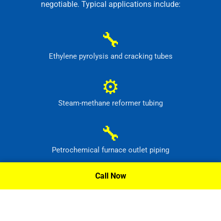
negotiable. Typical applications include:
🔧
Ethylene pyrolysis and cracking tubes
⚙
Steam-methane reformer tubing
🔧
Petrochemical furnace outlet piping
⚙
Call Now
High-temperature process headers