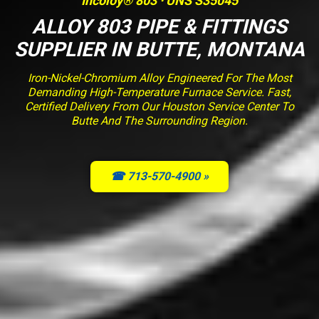
Incoloy® 803 · UNS S35045
ALLOY 803 PIPE & FITTINGS
SUPPLIER IN BUTTE, MONTANA
Iron-Nickel-Chromium Alloy Engineered For The Most
Demanding High-Temperature Furnace Service. Fast,
Certified Delivery From Our Houston Service Center To
Butte And The Surrounding Region.
☎ 713-570-4900