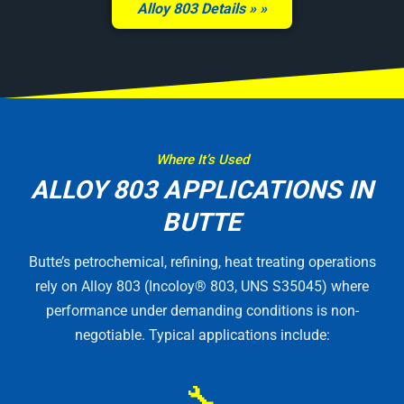
Alloy 803 Details »
Where It’s Used
ALLOY 803 APPLICATIONS IN
BUTTE
Butte’s petrochemical, refining, heat treating operations
rely on Alloy 803 (Incoloy® 803, UNS S35045) where
performance under demanding conditions is non-
negotiable. Typical applications include:
🔧