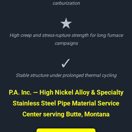
carburization
★
High creep and stress-rupture strength for long furnace
campaigns
✓
Stable structure under prolonged thermal cycling
P.A. Inc. — High Nickel Alloy & Specialty
Stainless Steel Pipe Material Service
Center serving Butte, Montana