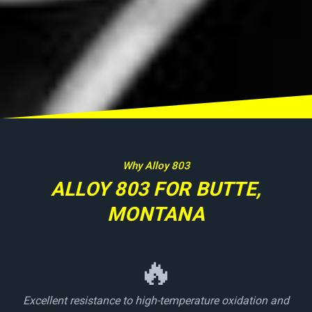
Why Alloy 803
ALLOY 803 FOR BUTTE,
MONTANA
🔥
Excellent resistance to high-temperature oxidation and