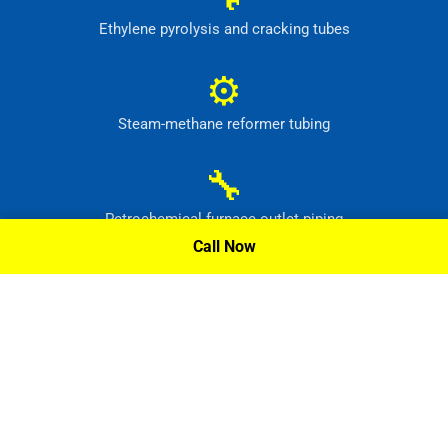
Ethylene pyrolysis and cracking tubes
⚙
Steam-methane reformer tubing
🔧
Petrochemical furnace outlet piping
Call Now
⚙
High-temperature process headers
Request A Quote »