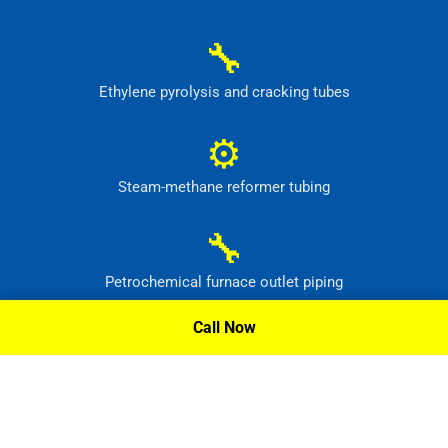
🔧
Ethylene pyrolysis and cracking tubes
⚙
Steam-methane reformer tubing
🔧
Petrochemical furnace outlet piping
Call Now
⚙
High-temperature process headers
Request A Quote »