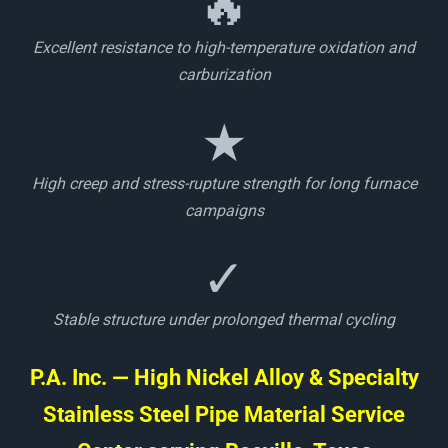
🔥
Excellent resistance to high-temperature oxidation and
carburization
★
High creep and stress-rupture strength for long furnace
campaigns
✓
Stable structure under prolonged thermal cycling
P.A. Inc. — High Nickel Alloy & Specialty
Stainless Steel Pipe Material Service