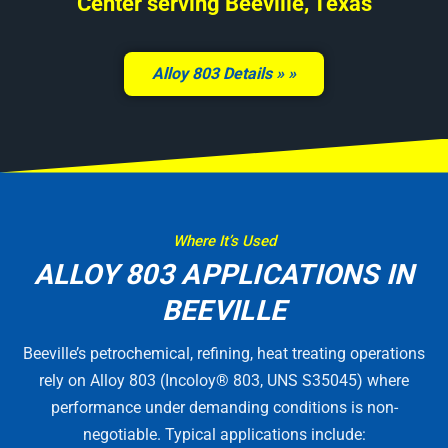
Center serving Beeville, Texas
Alloy 803 Details »
Where It’s Used
ALLOY 803 APPLICATIONS IN
BEEVILLE
Beeville’s petrochemical, refining, heat treating operations
rely on Alloy 803 (Incoloy® 803, UNS S35045) where
performance under demanding conditions is non-
negotiable. Typical applications include: