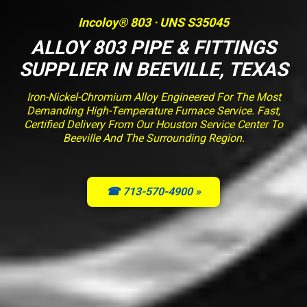
Incoloy® 803 · UNS S35045
ALLOY 803 PIPE & FITTINGS
SUPPLIER IN BEEVILLE, TEXAS
Iron-Nickel-Chromium Alloy Engineered For The Most
Demanding High-Temperature Furnace Service. Fast,
Certified Delivery From Our Houston Service Center To
Beeville And The Surrounding Region.
☎ 713-570-4900