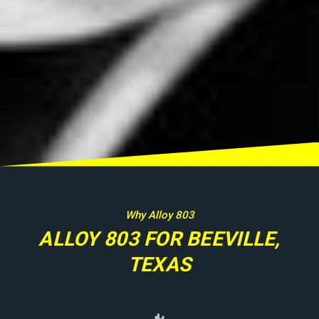
Why Alloy 803
ALLOY 803 FOR BEEVILLE,
TEXAS