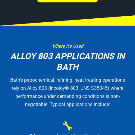
Where It’s Used
ALLOY 803 APPLICATIONS IN
BATH
Bath’s petrochemical, refining, heat treating operations
rely on Alloy 803 (Incoloy® 803, UNS S35045) where
performance under demanding conditions is non-
negotiable. Typical applications include:
🔧