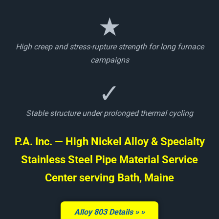
★
High creep and stress-rupture strength for long furnace
campaigns
✓
Stable structure under prolonged thermal cycling
P.A. Inc. — High Nickel Alloy & Specialty
Stainless Steel Pipe Material Service
Center serving Bath, Maine
Alloy 803 Details »