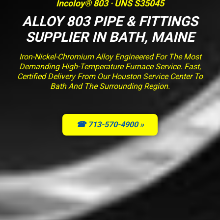
Incoloy® 803 · UNS S35045
ALLOY 803 PIPE & FITTINGS
SUPPLIER IN BATH, MAINE
Iron-Nickel-Chromium Alloy Engineered For The Most
Demanding High-Temperature Furnace Service. Fast,
Certified Delivery From Our Houston Service Center To
Bath And The Surrounding Region.
☎ 713-570-4900