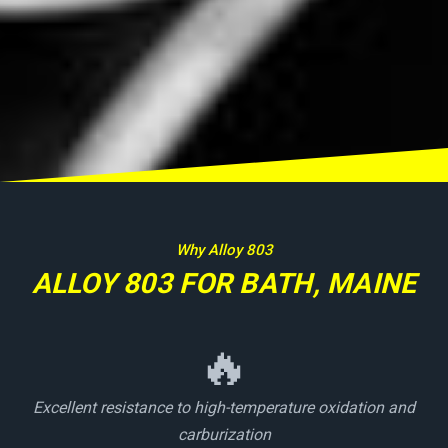
Why Alloy 803
ALLOY 803 FOR BATH, MAINE
🔥
Excellent resistance to high-temperature oxidation and
carburization