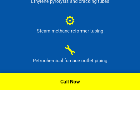
Ethylene pyrolysis and cracking tubes
⚙
Steam-methane reformer tubing
🔧
Petrochemical furnace outlet piping
⚙
Call Now
High-temperature process headers
Request A Quote »