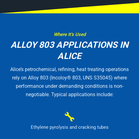
Where It’s Used
ALLOY 803 APPLICATIONS IN
ALICE
Alice’s petrochemical, refining, heat treating operations
rely on Alloy 803 (Incoloy® 803, UNS S35045) where
performance under demanding conditions is non-
negotiable. Typical applications include:
🔧
Ethylene pyrolysis and cracking tubes