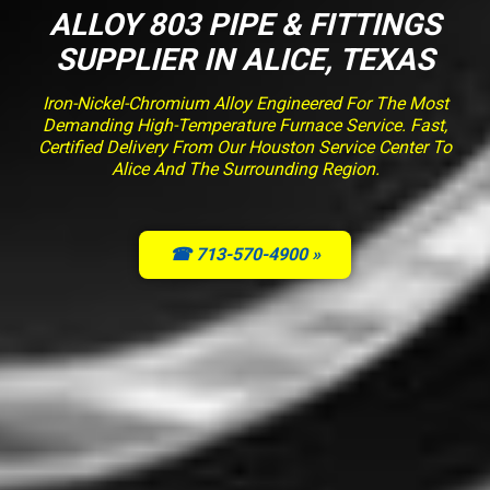
ALLOY 803 PIPE & FITTINGS
SUPPLIER IN ALICE, TEXAS
Iron-Nickel-Chromium Alloy Engineered For The Most
Demanding High-Temperature Furnace Service. Fast,
Certified Delivery From Our Houston Service Center To
Alice And The Surrounding Region.
☎ 713-570-4900