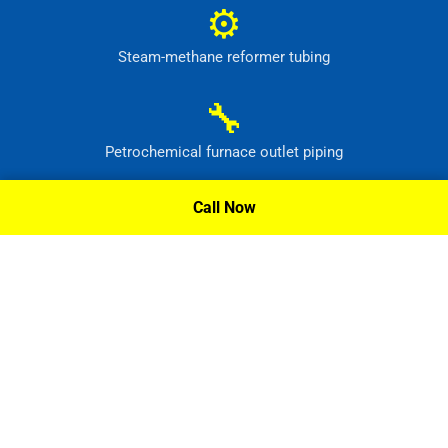
⚙
Steam-methane reformer tubing
🔧
Petrochemical furnace outlet piping
⚙
Call Now
High-temperature process headers
Request A Quote »