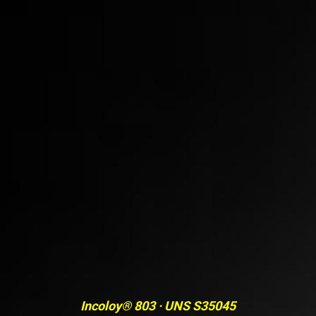
Incoloy® 803 · UNS S35045