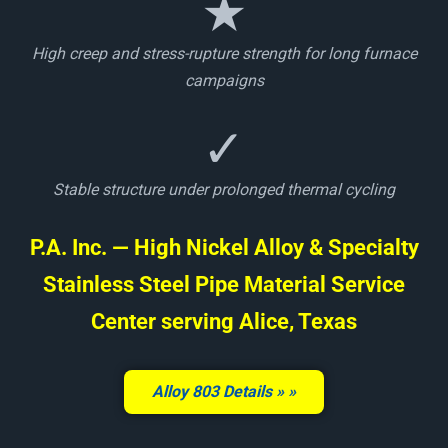
★
High creep and stress-rupture strength for long furnace
campaigns
✓
Stable structure under prolonged thermal cycling
P.A. Inc. — High Nickel Alloy & Specialty
Stainless Steel Pipe Material Service
Center serving Alice, Texas
Alloy 803 Details »