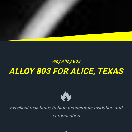
Why Alloy 803
ALLOY 803 FOR ALICE, TEXAS
🔥
Excellent resistance to high-temperature oxidation and
carburization