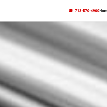
☎
713-570-4900
Hom