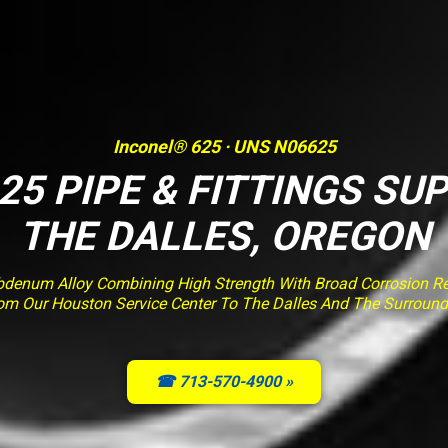
Inconel® 625 · UNS N06625
25 PIPE & FITTINGS SUP
THE DALLES, OREGON
enum Alloy Combining High Strength With Broad Corrosion Resi
rom Our Houston Service Center To The Dalles And The Surround
☎ 713-570-4900