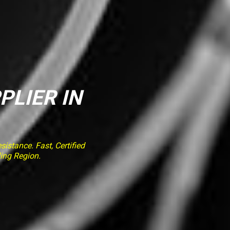
PLIER IN
stance. Fast, Certified
ing Region.