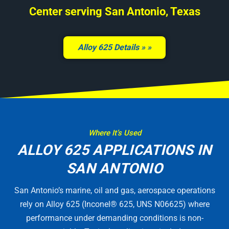
Center serving San Antonio, Texas
Alloy 625 Details »
Where It’s Used
ALLOY 625 APPLICATIONS IN
SAN ANTONIO
San Antonio’s marine, oil and gas, aerospace operations
rely on Alloy 625 (Inconel® 625, UNS N06625) where
performance under demanding conditions is non-