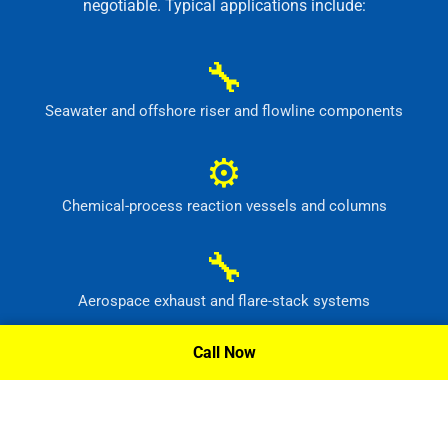
negotiable. Typical applications include:
🔧
Seawater and offshore riser and flowline components
⚙
Chemical-process reaction vessels and columns
🔧
Aerospace exhaust and flare-stack systems
⚙
Call Now
Flue-gas scrubber and pollution-control equipment