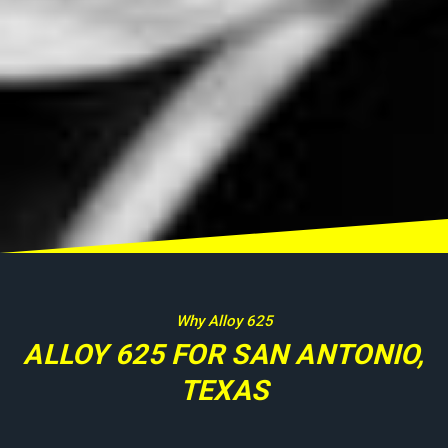
Why Alloy 625
ALLOY 625 FOR SAN ANTONIO,
TEXAS