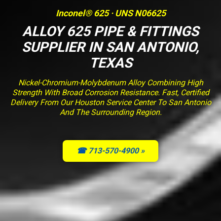
Inconel® 625 · UNS N06625
ALLOY 625 PIPE & FITTINGS
SUPPLIER IN SAN ANTONIO,
TEXAS
Nickel-Chromium-Molybdenum Alloy Combining High
Strength With Broad Corrosion Resistance. Fast, Certified
Delivery From Our Houston Service Center To San Antonio
And The Surrounding Region.
☎ 713-570-4900