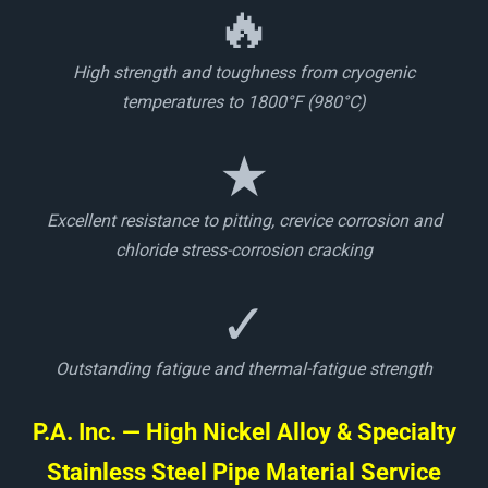
🔥
High strength and toughness from cryogenic
temperatures to 1800°F (980°C)
★
Excellent resistance to pitting, crevice corrosion and
chloride stress-corrosion cracking
✓
Outstanding fatigue and thermal-fatigue strength
P.A. Inc. — High Nickel Alloy & Specialty
Stainless Steel Pipe Material Service