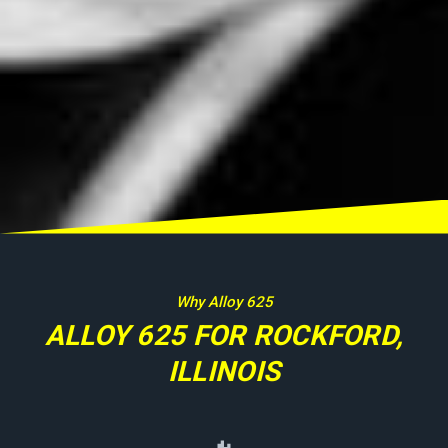
Why Alloy 625
ALLOY 625 FOR ROCKFORD,
ILLINOIS