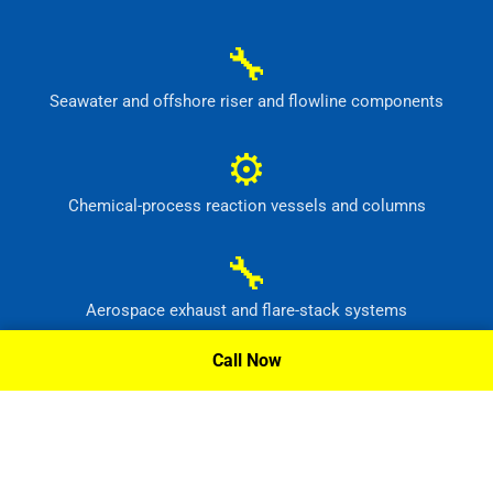
🔧
Seawater and offshore riser and flowline components
⚙
Chemical-process reaction vessels and columns
🔧
Aerospace exhaust and flare-stack systems
Call Now
⚙
Flue-gas scrubber and pollution-control equipment
Request A Quote »