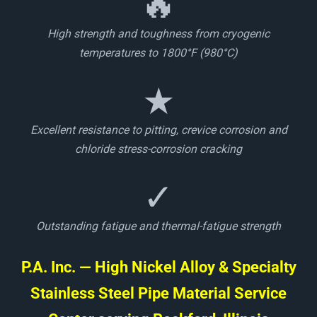
🔥
High strength and toughness from cryogenic
temperatures to 1800°F (980°C)
★
Excellent resistance to pitting, crevice corrosion and
chloride stress-corrosion cracking
✓
Outstanding fatigue and thermal-fatigue strength
P.A. Inc. — High Nickel Alloy & Specialty
Stainless Steel Pipe Material Service