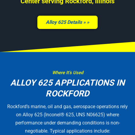
Center serving Rockford, Illinois
Alloy 625 Details »
Where It’s Used
ALLOY 625 APPLICATIONS IN
ROCKFORD
Rockford’s marine, oil and gas, aerospace operations rely
on Alloy 625 (Inconel® 625, UNS N06625) where
performance under demanding conditions is non-
negotiable. Typical applications include: