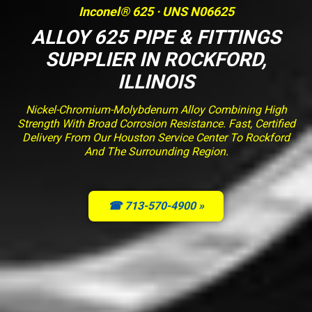
Inconel® 625 · UNS N06625
ALLOY 625 PIPE & FITTINGS
SUPPLIER IN ROCKFORD,
ILLINOIS
Nickel-Chromium-Molybdenum Alloy Combining High
Strength With Broad Corrosion Resistance. Fast, Certified
Delivery From Our Houston Service Center To Rockford
And The Surrounding Region.
☎ 713-570-4900