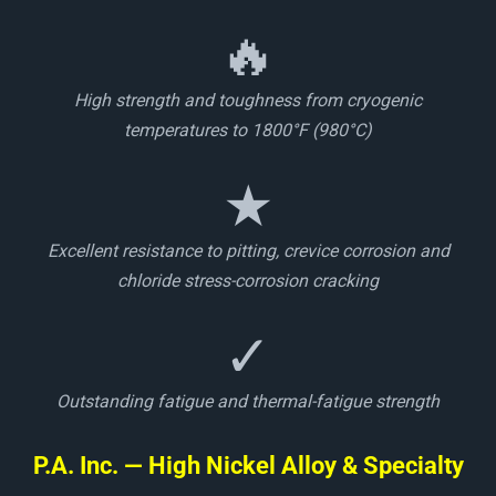
🔥
High strength and toughness from cryogenic
temperatures to 1800°F (980°C)
★
Excellent resistance to pitting, crevice corrosion and
chloride stress-corrosion cracking
✓
Outstanding fatigue and thermal-fatigue strength
P.A. Inc. — High Nickel Alloy & Specialty