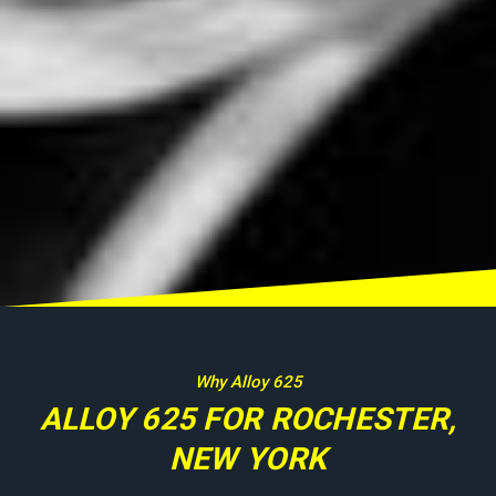
Why Alloy 625
ALLOY 625 FOR ROCHESTER,
NEW YORK