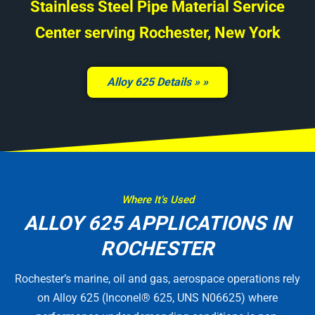
Stainless Steel Pipe Material Service
Center serving Rochester, New York
Alloy 625 Details »
Where It’s Used
ALLOY 625 APPLICATIONS IN
ROCHESTER
Rochester’s marine, oil and gas, aerospace operations rely
on Alloy 625 (Inconel® 625, UNS N06625) where