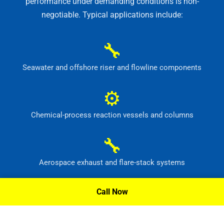
performance under demanding conditions is non-
negotiable. Typical applications include:
🔧
Seawater and offshore riser and flowline components
⚙
Chemical-process reaction vessels and columns
🔧
Aerospace exhaust and flare-stack systems
⚙
Call Now
Flue-gas scrubber and pollution-control equipment