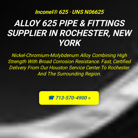
Inconel® 625 · UNS N06625
ALLOY 625 PIPE & FITTINGS
SUPPLIER IN ROCHESTER, NEW
YORK
Nickel-Chromium-Molybdenum Alloy Combining High
Strength With Broad Corrosion Resistance. Fast, Certified
Delivery From Our Houston Service Center To Rochester
And The Surrounding Region.
☎ 713-570-4900