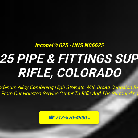
Inconel® 625 · UNS N06625
25 PIPE & FITTINGS SUP
RIFLE, COLORADO
enum Alloy Combining High Strength With Broad Corrosion Resi
y From Our Houston Service Center To Rifle And The Surrounding
☎ 713-570-4900