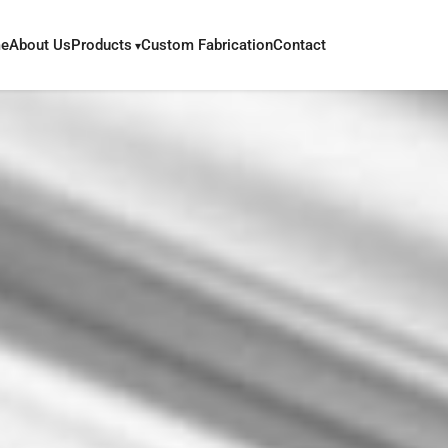
e
About Us
Products
Custom Fabrication
Contact