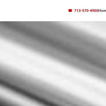
☎
713-570-4900
Hom