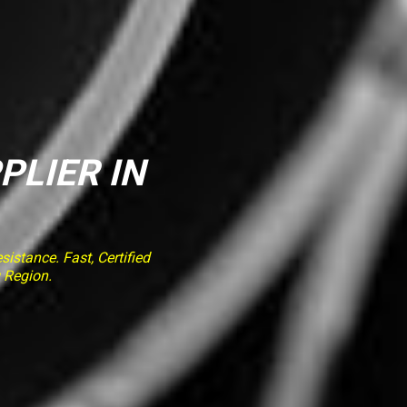
PLIER IN
stance. Fast, Certified
 Region.