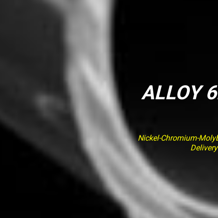
ALLOY 6
Nickel-Chromium-Molybd
Deliver