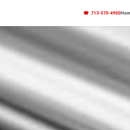
☎
713-570-4900
Hom