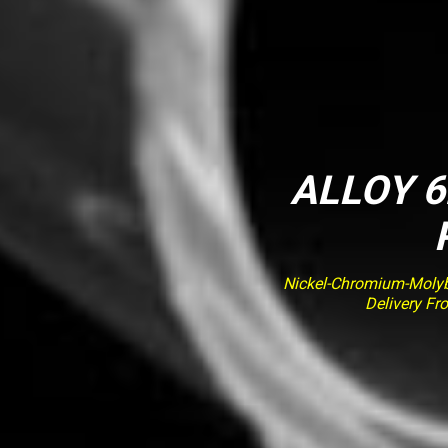
ALLOY 6
Nickel-Chromium-Molybd
Delivery Fr