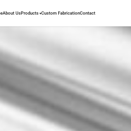
e
About Us
Products
Custom Fabrication
Contact