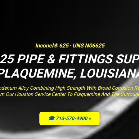
Inconel® 625 · UNS N06625
25 PIPE & FITTINGS SUP
PLAQUEMINE, LOUISIAN
enum Alloy Combining High Strength With Broad Corrosion Resi
om Our Houston Service Center To Plaquemine And The Surroun
☎ 713-570-4900