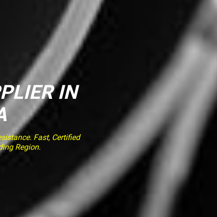
PLIER IN
A
stance. Fast, Certified
ding Region.