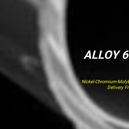
ALLOY 6
Nickel-Chromium-Molybd
Delivery F