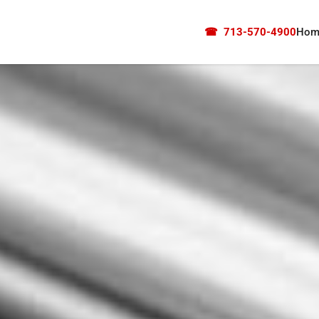
☎
713-570-4900
Hom