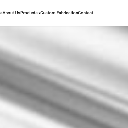
e
About Us
Products
Custom Fabrication
Contact