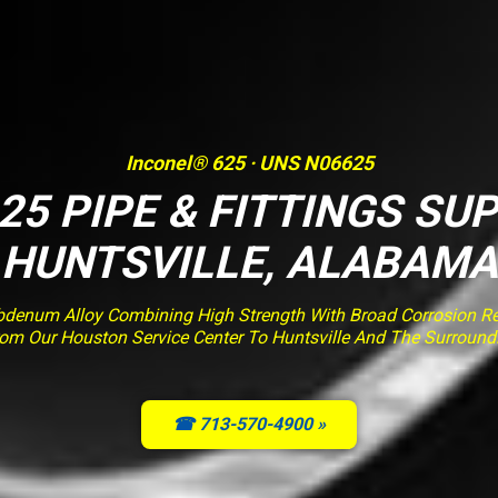
Inconel® 625 · UNS N06625
25 PIPE & FITTINGS SUP
HUNTSVILLE, ALABAMA
enum Alloy Combining High Strength With Broad Corrosion Resi
rom Our Houston Service Center To Huntsville And The Surround
☎ 713-570-4900