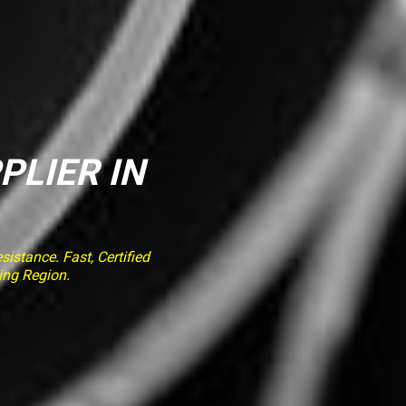
PLIER IN
stance. Fast, Certified
ing Region.