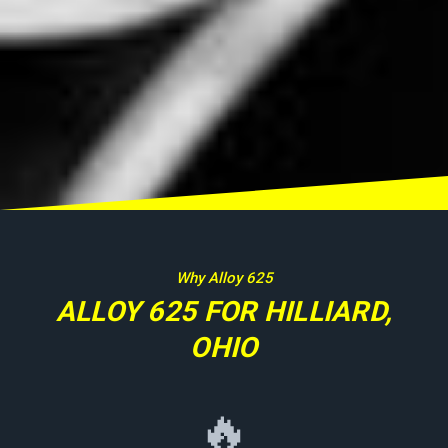
Why Alloy 625
ALLOY 625 FOR HILLIARD,
OHIO
🔥