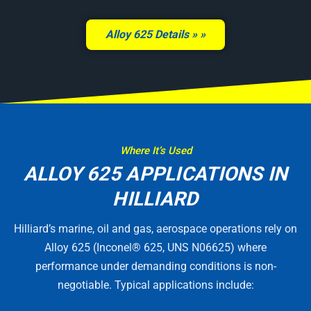
Alloy 625 Details »
Where It’s Used
ALLOY 625 APPLICATIONS IN
HILLIARD
Hilliard’s marine, oil and gas, aerospace operations rely on
Alloy 625 (Inconel® 625, UNS N06625) where
performance under demanding conditions is non-
negotiable. Typical applications include: