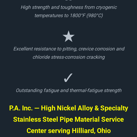
High strength and toughness from cryogenic
temperatures to 1800°F (980°C)
★
Excellent resistance to pitting, crevice corrosion and
chloride stress-corrosion cracking
✓
Outstanding fatigue and thermal-fatigue strength
P.A. Inc. — High Nickel Alloy & Specialty
Stainless Steel Pipe Material Service
Center serving Hilliard, Ohio