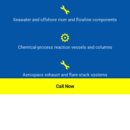
🔧
Seawater and offshore riser and flowline components
⚙
Chemical-process reaction vessels and columns
🔧
Aerospace exhaust and flare-stack systems
Call Now
⚙
Flue-gas scrubber and pollution-control equipment
Request A Quote »