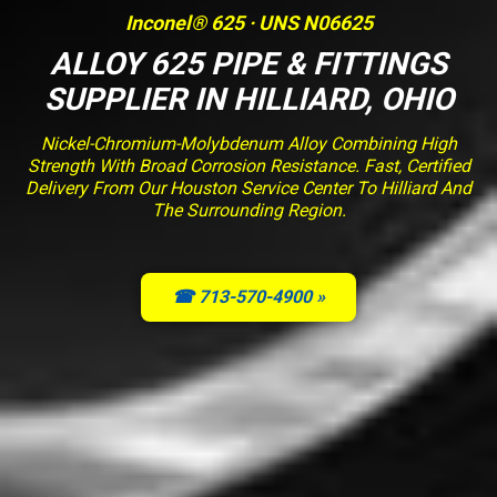
Inconel® 625 · UNS N06625
ALLOY 625 PIPE & FITTINGS
SUPPLIER IN HILLIARD, OHIO
Nickel-Chromium-Molybdenum Alloy Combining High
Strength With Broad Corrosion Resistance. Fast, Certified
Delivery From Our Houston Service Center To Hilliard And
The Surrounding Region.
☎ 713-570-4900