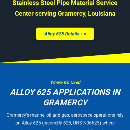
Stainless Steel Pipe Material Service
Center serving Gramercy, Louisiana
Alloy 625 Details »
Where It’s Used
ALLOY 625 APPLICATIONS IN
GRAMERCY
Gramercy’s marine, oil and gas, aerospace operations rely
on Alloy 625 (Inconel® 625, UNS N06625) where