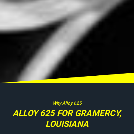
Why Alloy 625
ALLOY 625 FOR GRAMERCY,
LOUISIANA