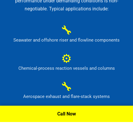
performance under demanding conditions is non-
negotiable. Typical applications include:
🔧
Seawater and offshore riser and flowline components
⚙
Chemical-process reaction vessels and columns
🔧
Aerospace exhaust and flare-stack systems
⚙
Call Now
Flue-gas scrubber and pollution-control equipment