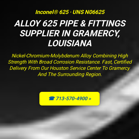
Inconel® 625 · UNS N06625
ALLOY 625 PIPE & FITTINGS
SUPPLIER IN GRAMERCY,
LOUISIANA
Nickel-Chromium-Molybdenum Alloy Combining High
Strength With Broad Corrosion Resistance. Fast, Certified
Delivery From Our Houston Service Center To Gramercy
And The Surrounding Region.
☎ 713-570-4900