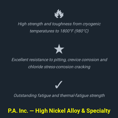
🔥
High strength and toughness from cryogenic
temperatures to 1800°F (980°C)
★
Excellent resistance to pitting, crevice corrosion and
chloride stress-corrosion cracking
✓
Outstanding fatigue and thermal-fatigue strength
P.A. Inc. — High Nickel Alloy & Specialty