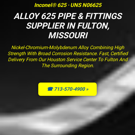
Inconel® 625 · UNS N06625
ALLOY 625 PIPE & FITTINGS
SUPPLIER IN FULTON,
MISSOURI
Nickel-Chromium-Molybdenum Alloy Combining High
Strength With Broad Corrosion Resistance. Fast, Certified
Delivery From Our Houston Service Center To Fulton And
The Surrounding Region.
☎ 713-570-4900