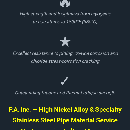
🔥
High strength and toughness from cryogenic
temperatures to 1800°F (980°C)
★
Excellent resistance to pitting, crevice corrosion and
chloride stress-corrosion cracking
✓
Outstanding fatigue and thermal-fatigue strength
P.A. Inc. — High Nickel Alloy & Specialty
Stainless Steel Pipe Material Service