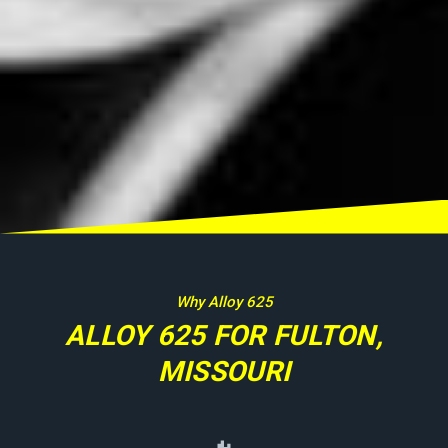
Why Alloy 625
ALLOY 625 FOR FULTON,
MISSOURI