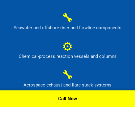
🔧
Seawater and offshore riser and flowline components
⚙
Chemical-process reaction vessels and columns
🔧
Aerospace exhaust and flare-stack systems
Call Now
⚙
Flue-gas scrubber and pollution-control equipment
Request A Quote »