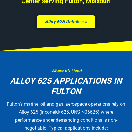
Center serving Fulton, Missouri
Alloy 625 Details »
Where It’s Used
ALLOY 625 APPLICATIONS IN
FULTON
Fulton’s marine, oil and gas, aerospace operations rely on
Alloy 625 (Inconel® 625, UNS N06625) where
performance under demanding conditions is non-
negotiable. Typical applications include: