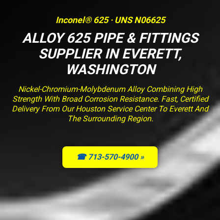
Inconel® 625 · UNS N06625
ALLOY 625 PIPE & FITTINGS
SUPPLIER IN EVERETT,
WASHINGTON
Nickel-Chromium-Molybdenum Alloy Combining High
Strength With Broad Corrosion Resistance. Fast, Certified
Delivery From Our Houston Service Center To Everett And
The Surrounding Region.
☎ 713-570-4900