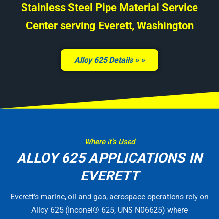
Stainless Steel Pipe Material Service
Center serving Everett, Washington
Alloy 625 Details »
Where It’s Used
ALLOY 625 APPLICATIONS IN
EVERETT
Everett’s marine, oil and gas, aerospace operations rely on
Alloy 625 (Inconel® 625, UNS N06625) where