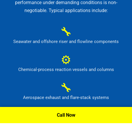
performance under demanding conditions is non-
negotiable. Typical applications include:
🔧
Seawater and offshore riser and flowline components
⚙
Chemical-process reaction vessels and columns
🔧
Aerospace exhaust and flare-stack systems
⚙
Call Now
Flue-gas scrubber and pollution-control equipment