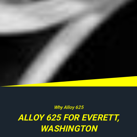
Why Alloy 625
ALLOY 625 FOR EVERETT,
WASHINGTON