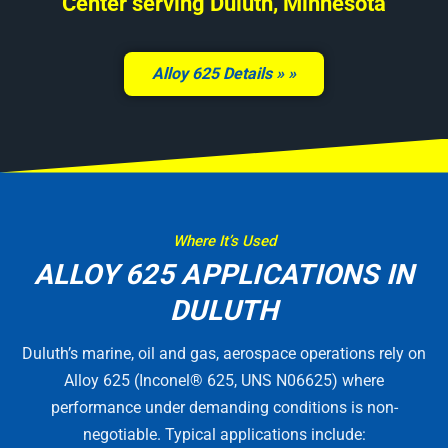
Center serving Duluth, Minnesota
Alloy 625 Details »
Where It’s Used
ALLOY 625 APPLICATIONS IN
DULUTH
Duluth’s marine, oil and gas, aerospace operations rely on
Alloy 625 (Inconel® 625, UNS N06625) where
performance under demanding conditions is non-
negotiable. Typical applications include: