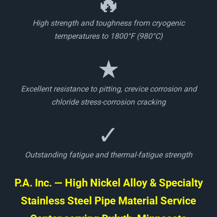
🔥
High strength and toughness from cryogenic
temperatures to 1800°F (980°C)
★
Excellent resistance to pitting, crevice corrosion and
chloride stress-corrosion cracking
✓
Outstanding fatigue and thermal-fatigue strength
P.A. Inc. — High Nickel Alloy & Specialty
Stainless Steel Pipe Material Service