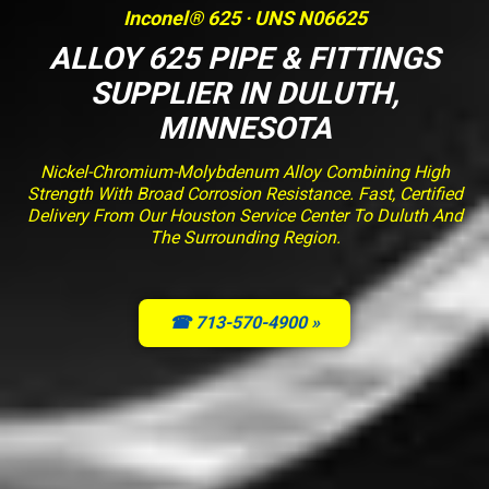
Inconel® 625 · UNS N06625
ALLOY 625 PIPE & FITTINGS
SUPPLIER IN DULUTH,
MINNESOTA
Nickel-Chromium-Molybdenum Alloy Combining High
Strength With Broad Corrosion Resistance. Fast, Certified
Delivery From Our Houston Service Center To Duluth And
The Surrounding Region.
☎ 713-570-4900