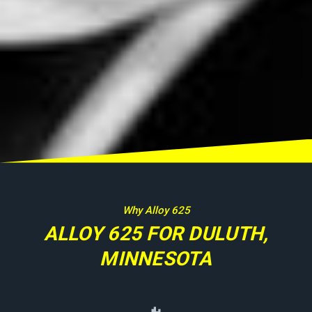
Why Alloy 625
ALLOY 625 FOR DULUTH,
MINNESOTA