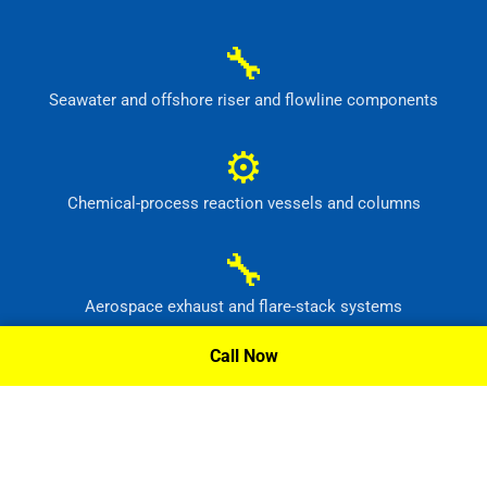
🔧
Seawater and offshore riser and flowline components
⚙
Chemical-process reaction vessels and columns
🔧
Aerospace exhaust and flare-stack systems
Call Now
⚙
Flue-gas scrubber and pollution-control equipment
Request A Quote »