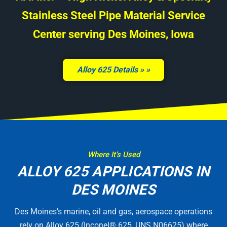
Stainless Steel Pipe Material Service
Center serving Des Moines, Iowa
Alloy 625 Details »
Where It’s Used
ALLOY 625 APPLICATIONS IN
DES MOINES
Des Moines’s marine, oil and gas, aerospace operations
rely on Alloy 625 (Inconel® 625, UNS N06625) where