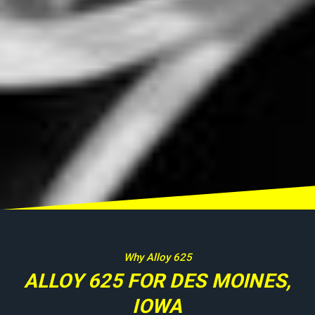
Why Alloy 625
ALLOY 625 FOR DES MOINES,
IOWA