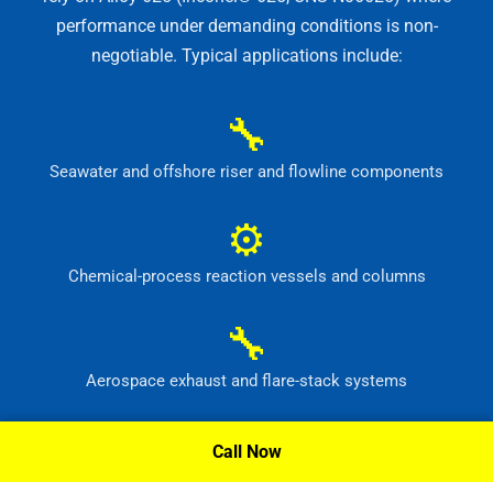
performance under demanding conditions is non-
negotiable. Typical applications include:
🔧
Seawater and offshore riser and flowline components
⚙
Chemical-process reaction vessels and columns
🔧
Aerospace exhaust and flare-stack systems
⚙
Call Now
Flue-gas scrubber and pollution-control equipment