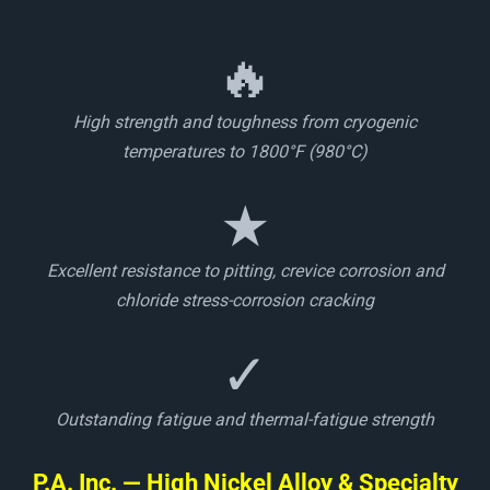
🔥
High strength and toughness from cryogenic
temperatures to 1800°F (980°C)
★
Excellent resistance to pitting, crevice corrosion and
chloride stress-corrosion cracking
✓
Outstanding fatigue and thermal-fatigue strength
P.A. Inc. — High Nickel Alloy & Specialty