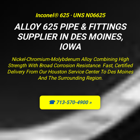
Inconel® 625 · UNS N06625
ALLOY 625 PIPE & FITTINGS
SUPPLIER IN DES MOINES,
IOWA
Nickel-Chromium-Molybdenum Alloy Combining High
Strength With Broad Corrosion Resistance. Fast, Certified
Delivery From Our Houston Service Center To Des Moines
And The Surrounding Region.
☎ 713-570-4900