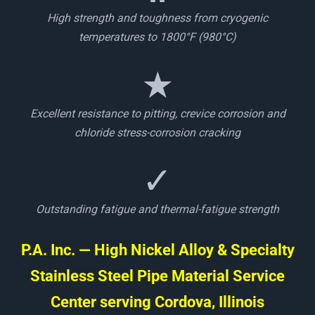
High strength and toughness from cryogenic
temperatures to 1800°F (980°C)
★
Excellent resistance to pitting, crevice corrosion and
chloride stress-corrosion cracking
✓
Outstanding fatigue and thermal-fatigue strength
P.A. Inc. — High Nickel Alloy & Specialty
Stainless Steel Pipe Material Service
Center serving Cordova, Illinois