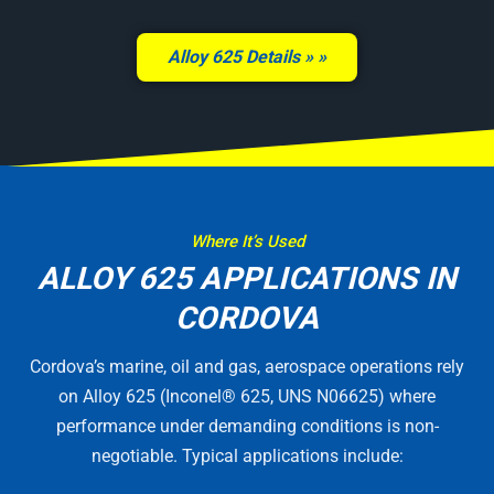
Alloy 625 Details »
Where It’s Used
ALLOY 625 APPLICATIONS IN
CORDOVA
Cordova’s marine, oil and gas, aerospace operations rely
on Alloy 625 (Inconel® 625, UNS N06625) where
performance under demanding conditions is non-
negotiable. Typical applications include: