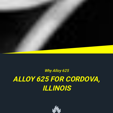
Why Alloy 625
ALLOY 625 FOR CORDOVA,
ILLINOIS
🔥