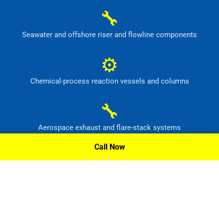
🔧
Seawater and offshore riser and flowline components
⚙
Chemical-process reaction vessels and columns
🔧
Aerospace exhaust and flare-stack systems
Call Now
⚙
Flue-gas scrubber and pollution-control equipment
Request A Quote »