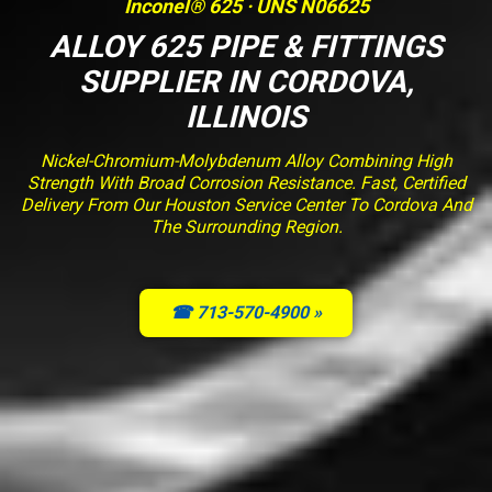
Inconel® 625 · UNS N06625
ALLOY 625 PIPE & FITTINGS
SUPPLIER IN CORDOVA,
ILLINOIS
Nickel-Chromium-Molybdenum Alloy Combining High
Strength With Broad Corrosion Resistance. Fast, Certified
Delivery From Our Houston Service Center To Cordova And
The Surrounding Region.
☎ 713-570-4900