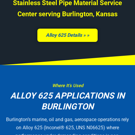
Stainless Steel Pipe Material Service
Center serving Burlington, Kansas
Alloy 625 Details »
Where It’s Used
ALLOY 625 APPLICATIONS IN
BURLINGTON
Burlington’s marine, oil and gas, aerospace operations rely
on Alloy 625 (Inconel® 625, UNS N06625) where