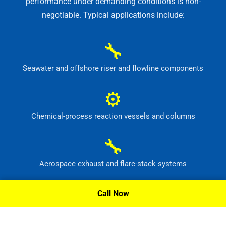
performance under demanding conditions is non-
negotiable. Typical applications include:
🔧
Seawater and offshore riser and flowline components
⚙
Chemical-process reaction vessels and columns
🔧
Aerospace exhaust and flare-stack systems
⚙
Call Now
Flue-gas scrubber and pollution-control equipment