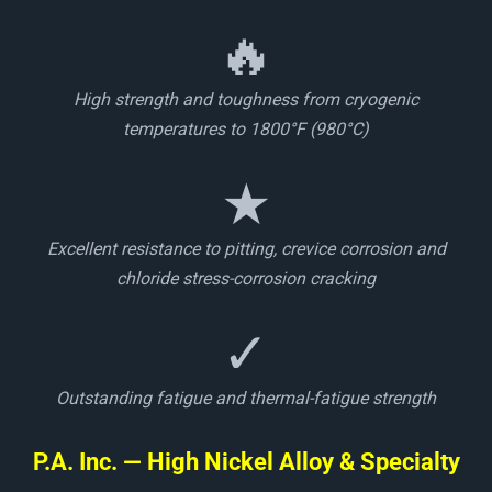
🔥
High strength and toughness from cryogenic
temperatures to 1800°F (980°C)
★
Excellent resistance to pitting, crevice corrosion and
chloride stress-corrosion cracking
✓
Outstanding fatigue and thermal-fatigue strength
P.A. Inc. — High Nickel Alloy & Specialty