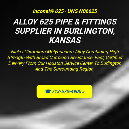
Inconel® 625 · UNS N06625
ALLOY 625 PIPE & FITTINGS
SUPPLIER IN BURLINGTON,
KANSAS
Nickel-Chromium-Molybdenum Alloy Combining High
Strength With Broad Corrosion Resistance. Fast, Certified
Delivery From Our Houston Service Center To Burlington
And The Surrounding Region.
☎ 713-570-4900