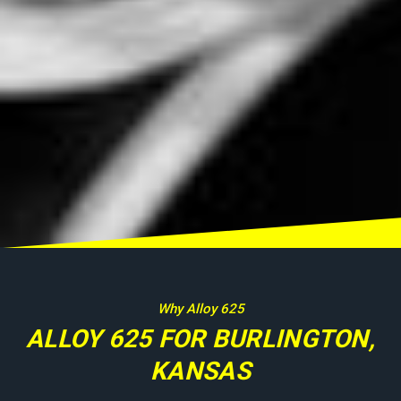
Why Alloy 625
ALLOY 625 FOR BURLINGTON,
KANSAS