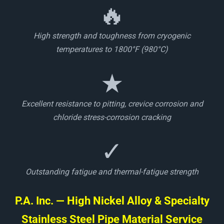
🔥
High strength and toughness from cryogenic
temperatures to 1800°F (980°C)
★
Excellent resistance to pitting, crevice corrosion and
chloride stress-corrosion cracking
✓
Outstanding fatigue and thermal-fatigue strength
P.A. Inc. — High Nickel Alloy & Specialty
Stainless Steel Pipe Material Service