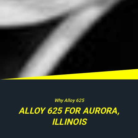
Why Alloy 625
ALLOY 625 FOR AURORA,
ILLINOIS