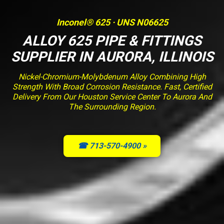
Inconel® 625 · UNS N06625
ALLOY 625 PIPE & FITTINGS
SUPPLIER IN AURORA, ILLINOIS
Nickel-Chromium-Molybdenum Alloy Combining High
Strength With Broad Corrosion Resistance. Fast, Certified
Delivery From Our Houston Service Center To Aurora And
The Surrounding Region.
☎ 713-570-4900