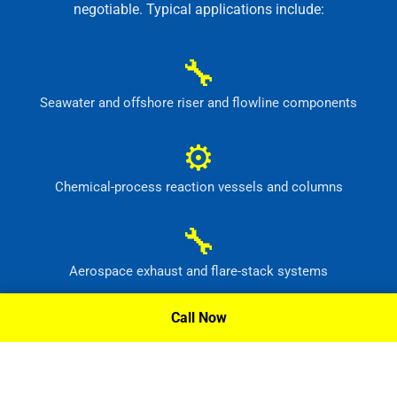
negotiable. Typical applications include:
🔧
Seawater and offshore riser and flowline components
⚙
Chemical-process reaction vessels and columns
🔧
Aerospace exhaust and flare-stack systems
⚙
Call Now
Flue-gas scrubber and pollution-control equipment