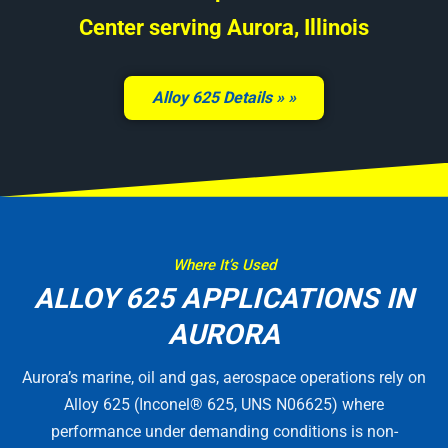
Center serving Aurora, Illinois
Alloy 625 Details »
Where It’s Used
ALLOY 625 APPLICATIONS IN
AURORA
Aurora’s marine, oil and gas, aerospace operations rely on
Alloy 625 (Inconel® 625, UNS N06625) where
performance under demanding conditions is non-