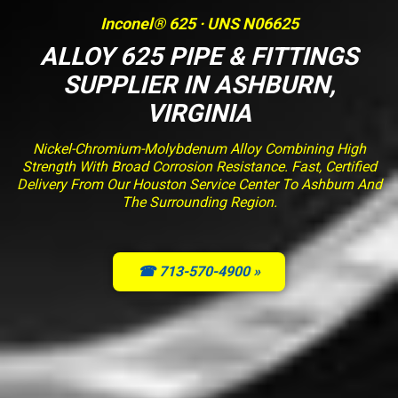
Inconel® 625 · UNS N06625
ALLOY 625 PIPE & FITTINGS
SUPPLIER IN ASHBURN,
VIRGINIA
Nickel-Chromium-Molybdenum Alloy Combining High
Strength With Broad Corrosion Resistance. Fast, Certified
Delivery From Our Houston Service Center To Ashburn And
The Surrounding Region.
☎ 713-570-4900