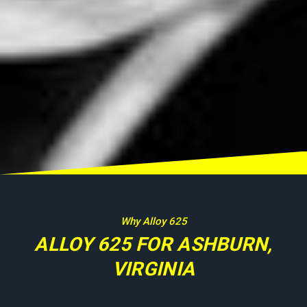
Why Alloy 625
ALLOY 625 FOR ASHBURN,
VIRGINIA