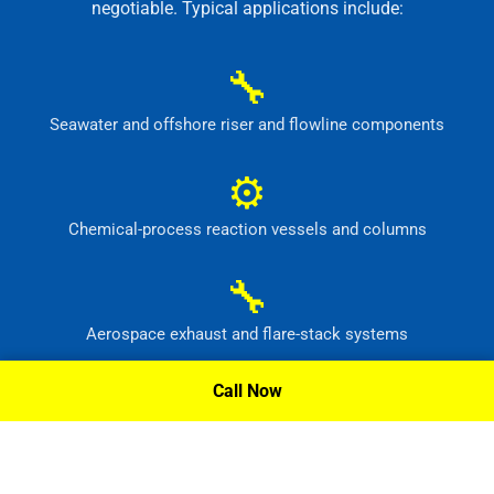
negotiable. Typical applications include:
🔧
Seawater and offshore riser and flowline components
⚙
Chemical-process reaction vessels and columns
🔧
Aerospace exhaust and flare-stack systems
⚙
Call Now
Flue-gas scrubber and pollution-control equipment