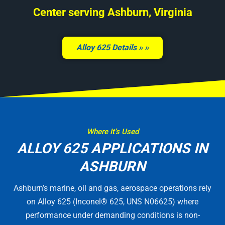
Center serving Ashburn, Virginia
Alloy 625 Details »
Where It’s Used
ALLOY 625 APPLICATIONS IN
ASHBURN
Ashburn’s marine, oil and gas, aerospace operations rely
on Alloy 625 (Inconel® 625, UNS N06625) where
performance under demanding conditions is non-