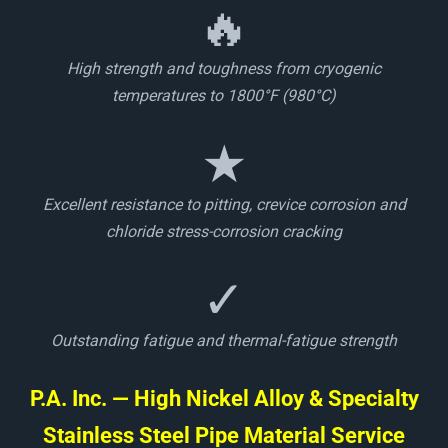
🔥
High strength and toughness from cryogenic
temperatures to 1800°F (980°C)
★
Excellent resistance to pitting, crevice corrosion and
chloride stress-corrosion cracking
✓
Outstanding fatigue and thermal-fatigue strength
P.A. Inc. — High Nickel Alloy & Specialty
Stainless Steel Pipe Material Service