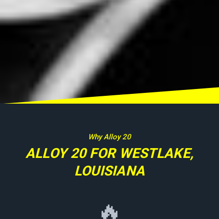
Why Alloy 20
ALLOY 20 FOR WESTLAKE,
LOUISIANA
🔥