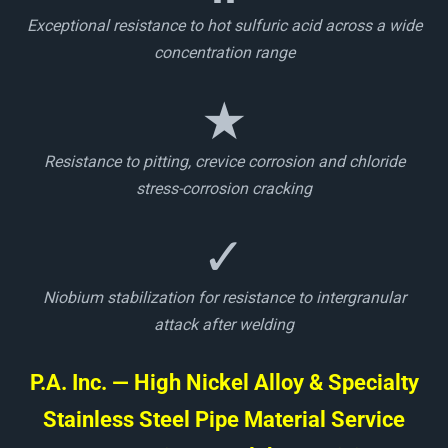
Exceptional resistance to hot sulfuric acid across a wide
concentration range
★
Resistance to pitting, crevice corrosion and chloride
stress-corrosion cracking
✓
Niobium stabilization for resistance to intergranular
attack after welding
P.A. Inc. — High Nickel Alloy & Specialty
Stainless Steel Pipe Material Service