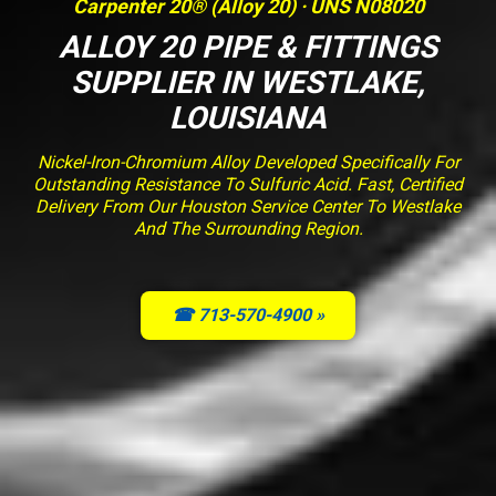
Carpenter 20® (Alloy 20) · UNS N08020
ALLOY 20 PIPE & FITTINGS
SUPPLIER IN WESTLAKE,
LOUISIANA
Nickel-Iron-Chromium Alloy Developed Specifically For
Outstanding Resistance To Sulfuric Acid. Fast, Certified
Delivery From Our Houston Service Center To Westlake
And The Surrounding Region.
☎ 713-570-4900