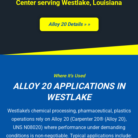
Center serving Westlake, Louisiana
Alloy 20 Details »
Where It’s Used
ALLOY 20 APPLICATIONS IN
WESTLAKE
Westlake’s chemical processing, pharmaceutical, plastics
operations rely on Alloy 20 (Carpenter 20® (Alloy 20),
UNS N08020) where performance under demanding
conditions is non-negotiable. Typical applications include: