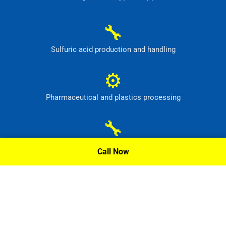
🔧
Sulfuric acid production and handling
⚙
Pharmaceutical and plastics processing
🔧
Pickling tanks and acid mixing equipment
Call Now
⚙
Food, dye and synthetic-material production
Request A Quote »