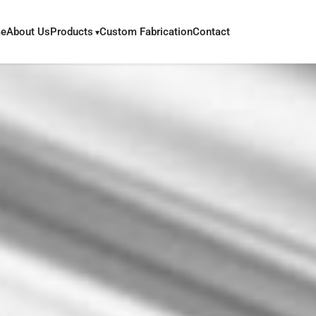
e
About Us
Products
Custom Fabrication
Contact