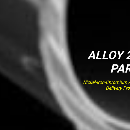
ALLOY 2
PAR
Nickel-Iron-Chromium Al
Delivery Fr