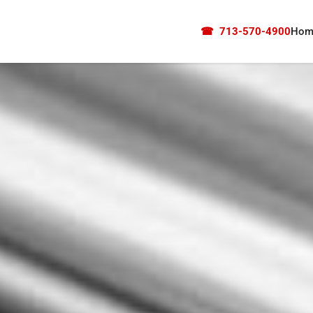
☎
713-570-4900
Hom