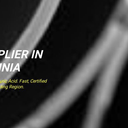
PLIER IN
INIA
ic Acid. Fast, Certified
ding Region.