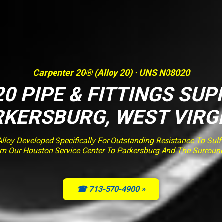
Carpenter 20® (Alloy 20) · UNS N08020
0 PIPE & FITTINGS SUP
KERSBURG, WEST VIRG
loy Developed Specifically For Outstanding Resistance To Sulfur
om Our Houston Service Center To Parkersburg And The Surroun
☎ 713-570-4900