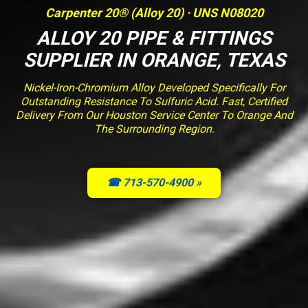
Carpenter 20® (Alloy 20) · UNS N08020
ALLOY 20 PIPE & FITTINGS
SUPPLIER IN ORANGE, TEXAS
Nickel-Iron-Chromium Alloy Developed Specifically For
Outstanding Resistance To Sulfuric Acid. Fast, Certified
Delivery From Our Houston Service Center To Orange And
The Surrounding Region.
☎ 713-570-4900