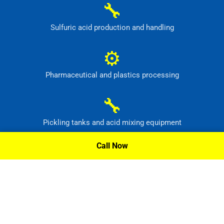
🔧
Sulfuric acid production and handling
⚙
Pharmaceutical and plastics processing
🔧
Pickling tanks and acid mixing equipment
Call Now
⚙
Food, dye and synthetic-material production
Request A Quote »