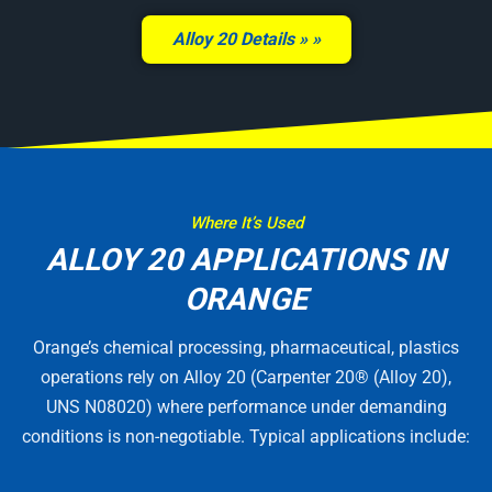
Alloy 20 Details »
Where It’s Used
ALLOY 20 APPLICATIONS IN
ORANGE
Orange’s chemical processing, pharmaceutical, plastics
operations rely on Alloy 20 (Carpenter 20® (Alloy 20),
UNS N08020) where performance under demanding
conditions is non-negotiable. Typical applications include: