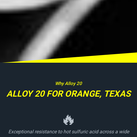
Why Alloy 20
ALLOY 20 FOR ORANGE, TEXAS
🔥
Exceptional resistance to hot sulfuric acid across a wide