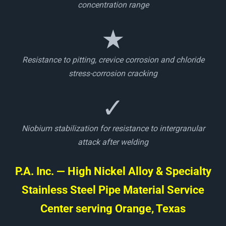
concentration range
★
Resistance to pitting, crevice corrosion and chloride
stress-corrosion cracking
✓
Niobium stabilization for resistance to intergranular
attack after welding
P.A. Inc. — High Nickel Alloy & Specialty
Stainless Steel Pipe Material Service
Center serving Orange, Texas