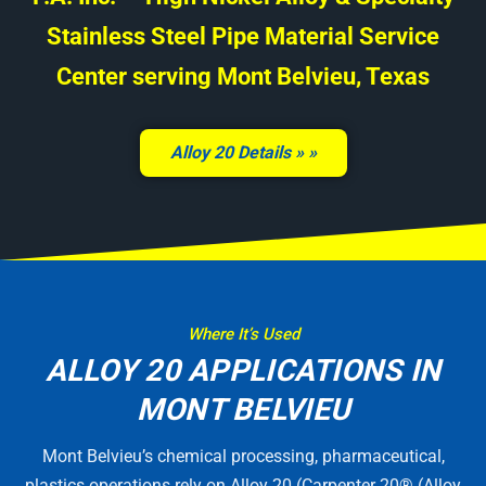
Stainless Steel Pipe Material Service
Center serving Mont Belvieu, Texas
Alloy 20 Details »
Where It’s Used
ALLOY 20 APPLICATIONS IN
MONT BELVIEU
Mont Belvieu’s chemical processing, pharmaceutical,
plastics operations rely on Alloy 20 (Carpenter 20® (Alloy