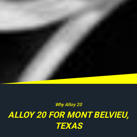
Why Alloy 20
ALLOY 20 FOR MONT BELVIEU,
TEXAS