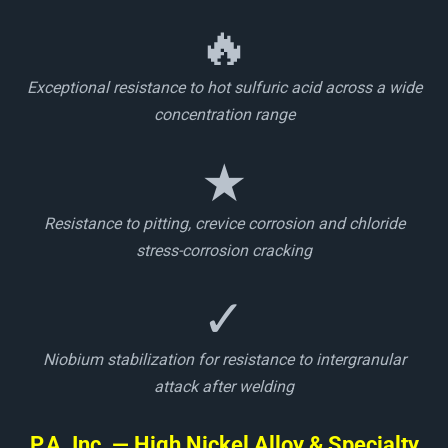
🔥
Exceptional resistance to hot sulfuric acid across a wide
concentration range
★
Resistance to pitting, crevice corrosion and chloride
stress-corrosion cracking
✓
Niobium stabilization for resistance to intergranular
attack after welding
P.A. Inc. — High Nickel Alloy & Specialty