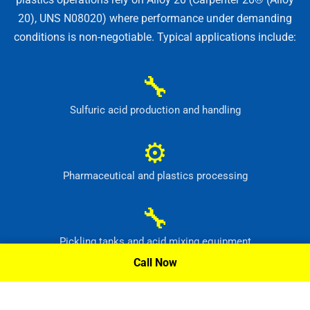
20), UNS N08020) where performance under demanding
conditions is non-negotiable. Typical applications include:
🔧
Sulfuric acid production and handling
⚙
Pharmaceutical and plastics processing
🔧
Pickling tanks and acid mixing equipment
Call Now
⚙
Food, dye and synthetic-material production