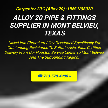
Carpenter 20® (Alloy 20) · UNS N08020
ALLOY 20 PIPE & FITTINGS
SUPPLIER IN MONT BELVIEU,
TEXAS
Nickel-Iron-Chromium Alloy Developed Specifically For
Outstanding Resistance To Sulfuric Acid. Fast, Certified
Delivery From Our Houston Service Center To Mont Belvieu
And The Surrounding Region.
☎ 713-570-4900