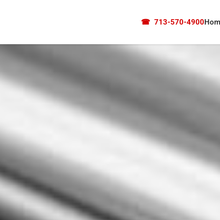
☎
713-570-4900
Hom