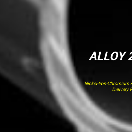
ALLOY 2
Nickel-Iron-Chromium Al
Delivery 