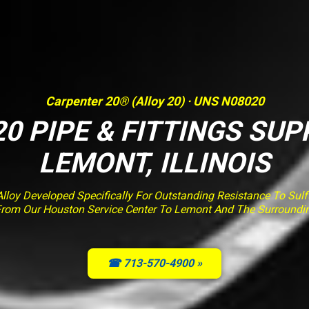
Carpenter 20® (Alloy 20) · UNS N08020
0 PIPE & FITTINGS SUP
LEMONT, ILLINOIS
loy Developed Specifically For Outstanding Resistance To Sulfur
From Our Houston Service Center To Lemont And The Surroundi
☎ 713-570-4900