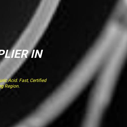
PLIER IN
ic Acid. Fast, Certified
ng Region.