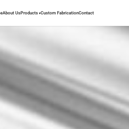
e
About Us
Products
Custom Fabrication
Contact